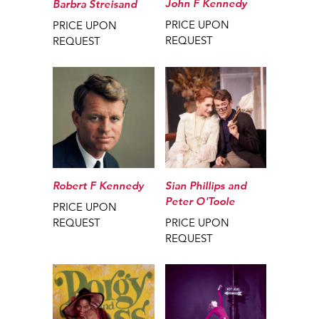
John F Kennedy
Barbra Streisand
PRICE UPON
PRICE UPON
REQUEST
REQUEST
Robert F Kennedy
Sian Phillips and
Peter O'Toole
PRICE UPON
REQUEST
PRICE UPON
REQUEST