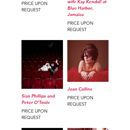
wife Kay Kendall at
PRICE UPON
Blue Harbor,
REQUEST
Jamaica
PRICE UPON
REQUEST
Joan Collins
Sian Phillips and
PRICE UPON
Peter O'Toole
REQUEST
PRICE UPON
REQUEST