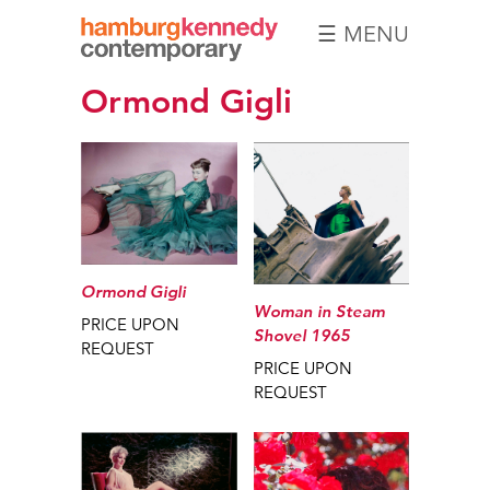
☰ MENU
Hamburg
Ormond Gigli
Kennedy
Photographs
Ormond Gigli
Woman in Steam
PRICE UPON
Shovel 1965
REQUEST
PRICE UPON
REQUEST