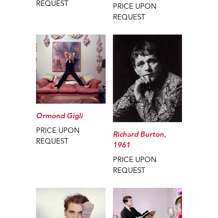
REQUEST
PRICE UPON
REQUEST
Ormond Gigli
PRICE UPON
Richard Burton,
REQUEST
1961
PRICE UPON
REQUEST