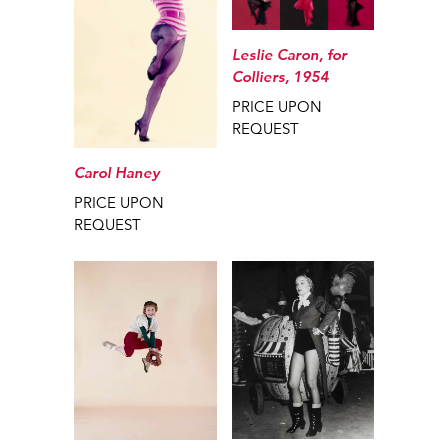
Leslie Caron, for
Colliers, 1954
PRICE UPON
REQUEST
Carol Haney
PRICE UPON
REQUEST