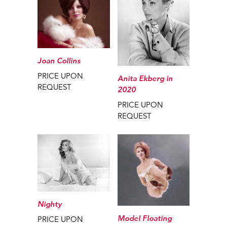
Joan Collins
PRICE UPON
Anita Ekberg in
REQUEST
2020
PRICE UPON
REQUEST
Nighty
Model Floating
PRICE UPON