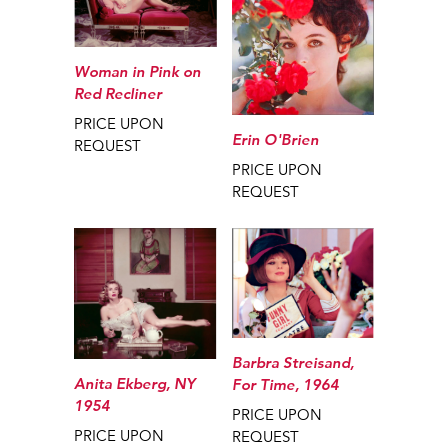
Woman in Pink on
Red Recliner
PRICE UPON
Erin O'Brien
REQUEST
PRICE UPON
REQUEST
Barbra Streisand,
Anita Ekberg, NY
For Time, 1964
1954
PRICE UPON
PRICE UPON
REQUEST