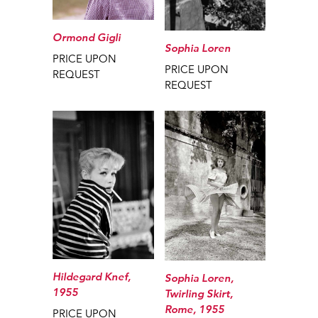
Ormond Gigli
Sophia Loren
PRICE UPON
PRICE UPON
REQUEST
REQUEST
Hildegard Knef,
Sophia Loren,
1955
Twirling Skirt,
Rome, 1955
PRICE UPON