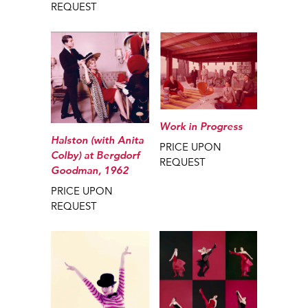
REQUEST
Work in Progress
Halston (with Anita
PRICE UPON
Colby) at Bergdorf
REQUEST
Goodman, 1962
PRICE UPON
REQUEST