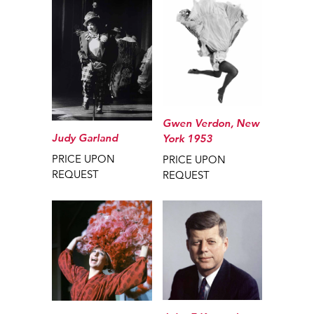
Gwen Verdon, New
Judy Garland
York 1953
PRICE UPON
PRICE UPON
REQUEST
REQUEST