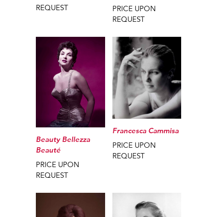
REQUEST
PRICE UPON
REQUEST
Francesca Cammisa
Beauty Bellezza
PRICE UPON
Beauté
REQUEST
PRICE UPON
REQUEST