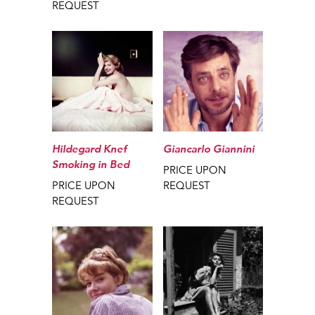
REQUEST
Giancarlo Giannini
Hildegard Knef
Smoking in Bed
PRICE UPON
REQUEST
PRICE UPON
REQUEST