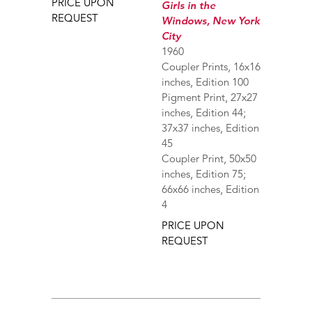
PRICE UPON
Girls in the
REQUEST
Windows, New York
City
1960
Coupler Prints, 16x16
inches, Edition 100
Pigment Print, 27x27
inches, Edition 44;
37x37 inches, Edition
45
Coupler Print, 50x50
inches, Edition 75;
66x66 inches, Edition
4
PRICE UPON
REQUEST