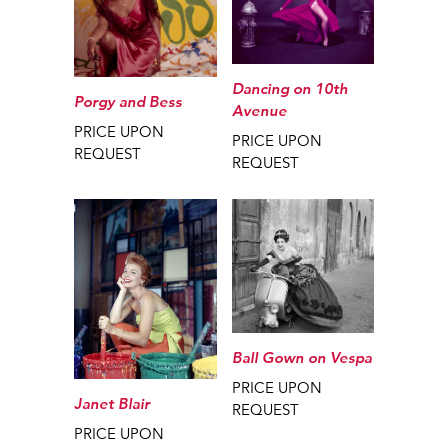
Dancing on 10th
Porgy and Bess
Avenue
PRICE UPON
PRICE UPON
REQUEST
REQUEST
Ball Gown on Vespa
PRICE UPON
Janet Blair
REQUEST
PRICE UPON