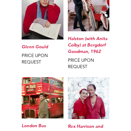
Halston (with Anita
Colby) at Bergdorf
Glenn Gould
Goodman, 1962
PRICE UPON
PRICE UPON
REQUEST
REQUEST
London Bus
Rex Harrison and