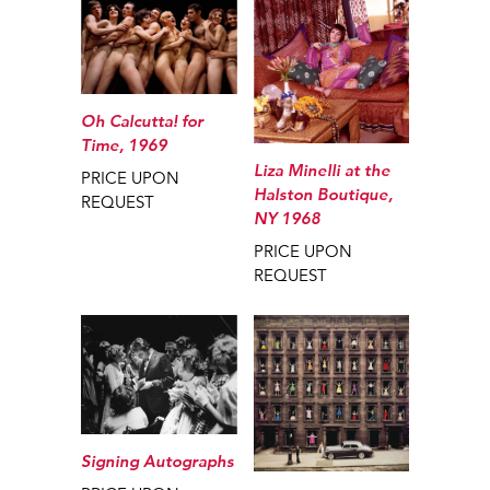
Oh Calcutta! for
Time, 1969
Liza Minelli at the
PRICE UPON
Halston Boutique,
REQUEST
NY 1968
PRICE UPON
REQUEST
Signing Autographs