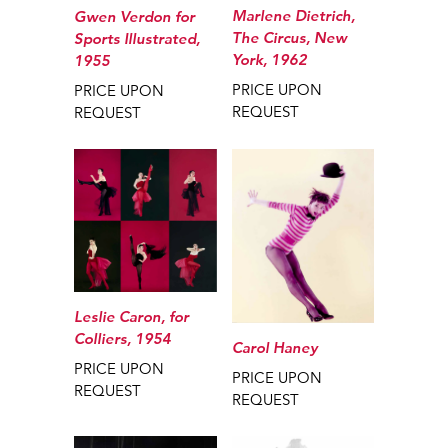
Marlene Dietrich,
Gwen Verdon for
The Circus, New
Sports Illustrated,
York, 1962
1955
PRICE UPON
PRICE UPON
REQUEST
REQUEST
Leslie Caron, for
Colliers, 1954
Carol Haney
PRICE UPON
PRICE UPON
REQUEST
REQUEST