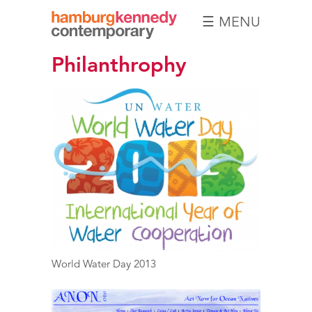
☰ MENU
Hamburg
Philanthrophy
Kennedy
Photographs
World Water Day 2013