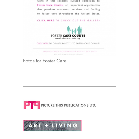
Fotos for Foster Care