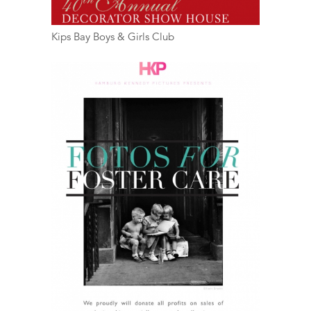
Kips Bay Boys & Girls Club