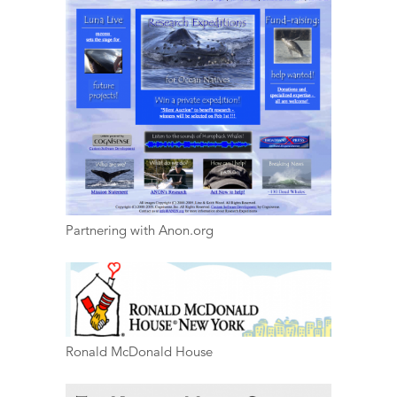
Partnering with Anon.org
Ronald McDonald House