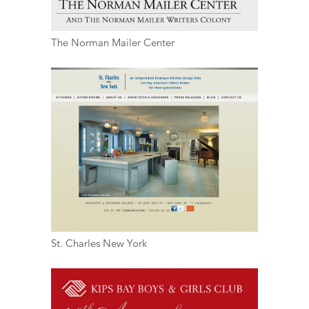
The Norman Mailer Center
St. Charles New York