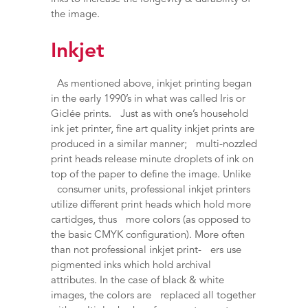
the image.
Inkjet
As mentioned above, inkjet printing began
in the early 1990’s in what was called Iris or
Giclée prints. Just as with one’s household
ink jet printer, fine art quality inkjet prints are
produced in a similar manner; multi-nozzled
print heads release minute droplets of ink on
top of the paper to define the image. Unlike
consumer units, professional inkjet printers
utilize different print heads which hold more
cartidges, thus more colors (as opposed to
the basic CMYK configuration). More often
than not professional inkjet print- ers use
pigmented inks which hold archival
attributes. In the case of black & white
images, the colors are replaced all together