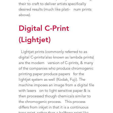
their to craft to deliver artists specifically
desired results (much like plati- num prints
above).
Digital C-Print
(Lightjet)
Lightjet prints (commonly referred to as
digital C-prints/also known as lambda prints)
are the modern version of C-prints, & many
of the companies who produce chromogenic
printing paper produce papers for the
lightjet system as well (Kodak, Fuji). The
machine imposes an image from a digital file
with lasers on to light sensitive paper & is
then processed though chemicals similar to
the chromogenic process. This process
differs from inkjet in that it is a continuous
tone print, rather than a halftone print like