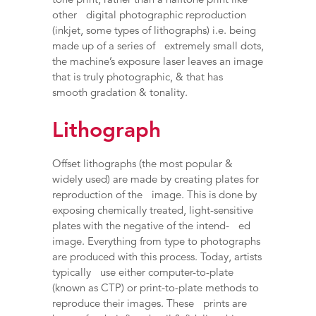
other digital photographic reproduction
(inkjet, some types of lithographs) i.e. being
made up of a series of extremely small dots,
the machine’s exposure laser leaves an image
that is truly photographic, & that has
smooth gradation & tonality.
Lithograph
Offset lithographs (the most popular &
widely used) are made by creating plates for
reproduction of the image. This is done by
exposing chemically treated, light-sensitive
plates with the negative of the intend- ed
image. Everything from type to photographs
are produced with this process. Today, artists
typically use either computer-to-plate
(known as CTP) or print-to-plate methods to
reproduce their images. These prints are