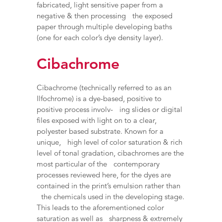
fabricated, light sensitive paper from a
negative & then processing the exposed
paper through multiple developing baths
(one for each color’s dye density layer).
Cibachrome
Cibachrome (technically referred to as an
Ilfochrome) is a dye-based, positive to
positive process involv- ing slides or digital
files exposed with light on to a clear,
polyester based substrate. Known for a
unique, high level of color saturation & rich
level of tonal gradation, cibachromes are the
most particular of the contemporary
processes reviewed here, for the dyes are
contained in the print’s emulsion rather than
the chemicals used in the developing stage.
This leads to the aforementioned color
saturation as well as sharpness & extremely