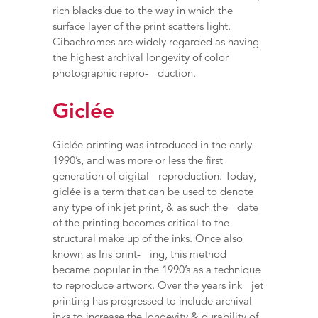
rich blacks due to the way in which the
surface layer of the print scatters light.
Cibachromes are widely regarded as having
the highest archival longevity of color
photographic repro- duction.
Giclée
Giclée printing was introduced in the early
1990’s, and was more or less the first
generation of digital reproduction. Today,
giclée is a term that can be used to denote
any type of ink jet print, & as such the date
of the printing becomes critical to the
structural make up of the inks. Once also
known as Iris print- ing, this method
became popular in the 1990’s as a technique
to reproduce artwork. Over the years ink jet
printing has progressed to include archival
inks to increase the longevity & durability of