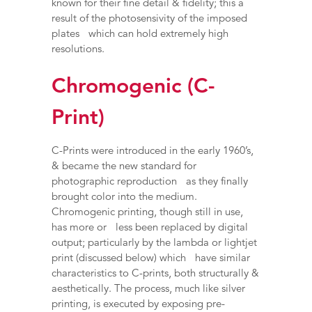
known for their fine detail & fidelity; this a
result of the photosensivity of the imposed
plates which can hold extremely high
resolutions.
Chromogenic (C-
Print)
C-Prints were introduced in the early 1960’s,
& became the new standard for
photographic reproduction as they finally
brought color into the medium.
Chromogenic printing, though still in use,
has more or less been replaced by digital
output; particularly by the lambda or lightjet
print (discussed below) which have similar
characteristics to C-prints, both structurally &
aesthetically. The process, much like silver
printing, is executed by exposing pre-