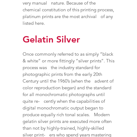
very manual nature. Because of the
chemical constitution of this printing process,
platinum prints are the most archival of any
listed here.
Gelatin Silver
Once commonly referred to as simply “black
& white” or more fittingly “silver prints”. This
process was the industry standard for
photographic prints from the early 20th
Century until the 1960’s (when the advent of
color reproduction began) and the standard
for all monochromatic photographs until
quite re- cently when the capabilities of
digital monochromatic output began to
produce equally rich tonal scales. Modern
gelatin silver prints are executed more often
than not by highly-trained, highly-skilled
silver print- ers who spend years mastering