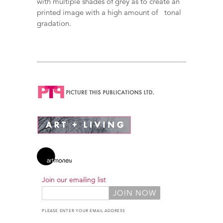
with multiple shades of grey as to create an
printed image with a high amount of tonal
gradation.
Join our emailing list
PLEASE ENTER YOUR EMAIL ADDRESS