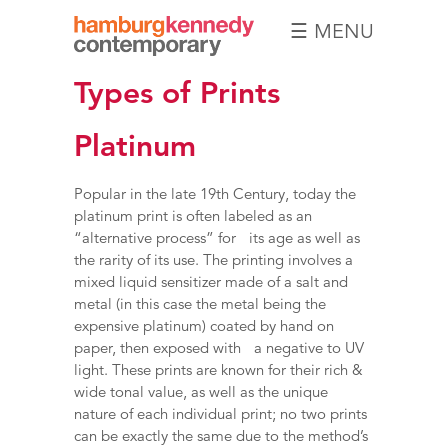
☰ MENU
Hamburg
Types of Prints
Kennedy
Photographs
Platinum
Popular in the late 19th Century, today the
platinum print is often labeled as an
“alternative process” for its age as well as
the rarity of its use. The printing involves a
mixed liquid sensitizer made of a salt and
metal (in this case the metal being the
expensive platinum) coated by hand on
paper, then exposed with a negative to UV
light. These prints are known for their rich &
wide tonal value, as well as the unique
nature of each individual print; no two prints
can be exactly the same due to the method’s