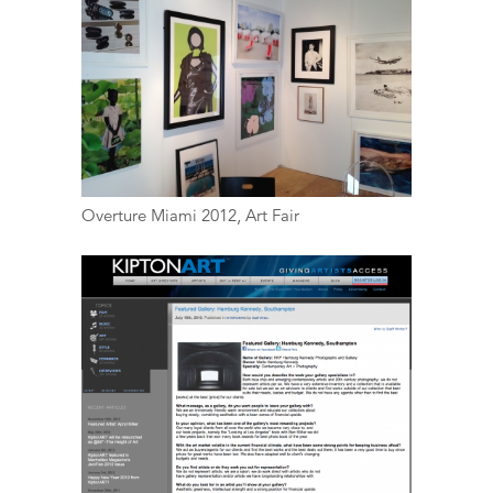
Overture Miami 2012, Art Fair