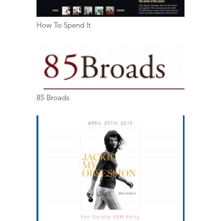
How To Spend It
85 Broads