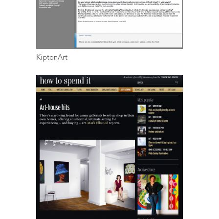
KiptonArt