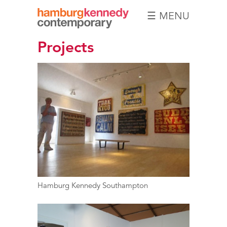
☰ MENU
Hamburg
Projects
Kennedy
Photographs
Hamburg Kennedy Southampton