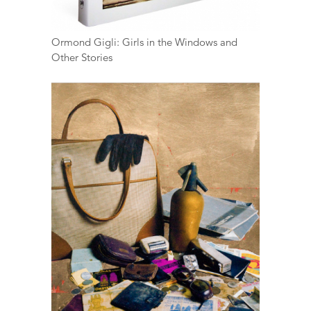
Ormond Gigli: Girls in the Windows and
Other Stories