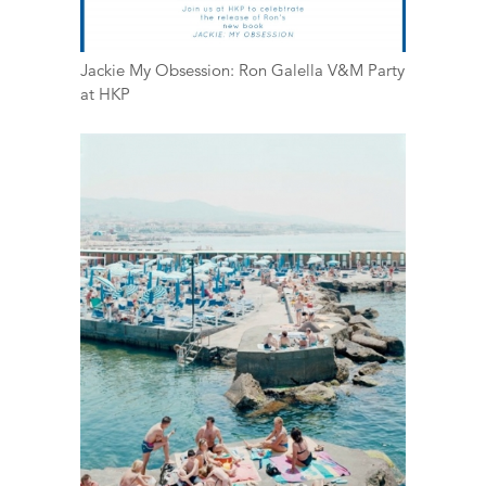
Jackie My Obsession: Ron Galella V&M Party
at HKP