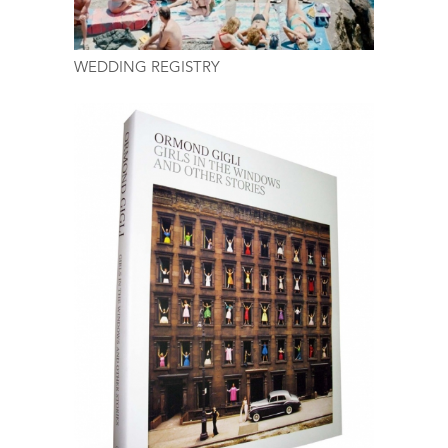
WEDDING REGISTRY