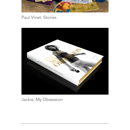
Paul Vinet: Stories
Jackie: My Obsession