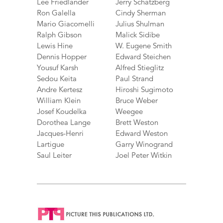
Lee Friedlander
Jerry Schatzberg
Ron Galella
Cindy Sherman
Mario Giacomelli
Julius Shulman
Ralph Gibson
Malick Sidibe
Lewis Hine
W. Eugene Smith
Dennis Hopper
Edward Steichen
Yousuf Karsh
Alfred Stieglitz
Sedou Keita
Paul Strand
Andre Kertesz
Hiroshi Sugimoto
William Klein
Bruce Weber
Josef Koudelka
Weegee
Dorothea Lange
Brett Weston
Jacques-Henri
Edward Weston
Lartigue
Garry Winogrand
Saul Leiter
Joel Peter Witkin