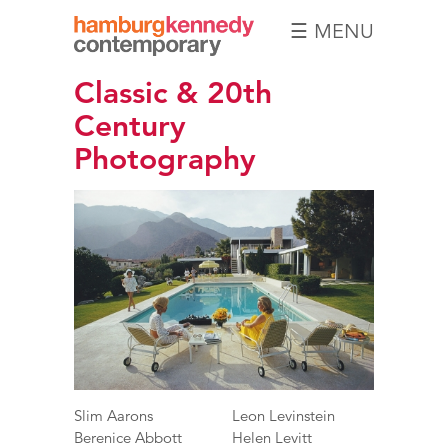
☰ MENU
Hamburg
Classic & 20th
Kennedy
Photographs
Century
Photography
Slim Aarons
Leon Levinstein
Berenice Abbott
Helen Levitt