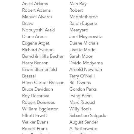
Ansel Adams
Man Ray
Robert Adams
Robert
Manuel Alvarez
Mapplethorpe
Bravo
Ralph Eugene
Nobuyoshi Araki
Meatyard
Diane Arbus
Joel Meyerowitz
Eugene Atget
Duane Michals
Richard Avedon
Lisette Model
Bernd & Hilla Becher
Sarah Moon
Harry Benson
Daido Moriyama
Erwin Blumenfeld
Arnold Newman
Brassai
Terry O'Neill
Henri Cartier-Bresson
Bill Owens
Bruce Davidson
Gordon Parks
Roy Decarava
Irving Penn
Robert Doisneau
Marc Riboud
William Eggleston
Willy Ronis
Elliott Erwitt
Sebastiao Salgado
Walker Evans
August Sander
Robert Frank
Al Satterwhite