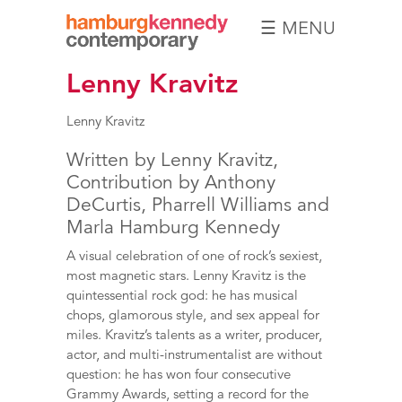
☰ MENU
Hamburg
Lenny Kravitz
Kennedy
Photographs
Lenny Kravitz
Written by Lenny Kravitz,
Contribution by Anthony
DeCurtis, Pharrell Williams and
Marla Hamburg Kennedy
A visual celebration of one of rock’s sexiest,
most magnetic stars. Lenny Kravitz is the
quintessential rock god: he has musical
chops, glamorous style, and sex appeal for
miles. Kravitz’s talents as a writer, producer,
actor, and multi-instrumentalist are without
question: he has won four consecutive
Grammy Awards, setting a record for the