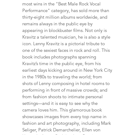
most wins in the "Best Male Rock Vocal
Performance" category, has sold more than
thirty-eight million albums worldwide, and
remains always in the public eye by
appearing in blockbuster films. Not only is
Kravitz a talented musician, he is also a style
icon. Lenny Kravitz is a pictorial tribute to
one of the sexiest faces in rock and roll. This
book includes photographs spanning
Kravitz’s time in the public eye, from his
earliest days kicking around in New York City
in the 1980s to traveling the world; from
shots of Lenny composing in hotel rooms to
performing in front of massive crowds; and
from fashion shoots to intimate personal
settings—and it is easy to see why the
camera loves him. This glamorous book
showcases images from every top name in
fashion and art photography, including Mark
Seliger, Patrick Demarchelier, Ellen von