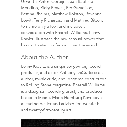
Unwerth, Anton Corbijn, Jean Baptiste
Mondino, Ricky Powell, Per Gustafson,
Bettina Rheims, Matthew Rolston, Roxanne
Lowit, Terry Richardson and Mathieu Bitton,
to name only a few, and includes a
conversation with Pharrell Williams. Lenny
Kravitz illustrates the raw sensual power that
has captivated his fans all over the world.
About the Author
Lenny Kravitz is a singer-songwriter, record
producer, and actor. Anthony DeCurtis is an
author, music critic, and longtime contributor
to Rolling Stone magazine. Pharrell Williams
is a designer, recording artist, and producer
based in Miami. Marla Hamburg Kennedy is
a leading dealer and adviser for twentieth-
and twenty-first-century art.