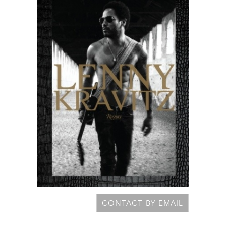
CONTACT BY EMAIL