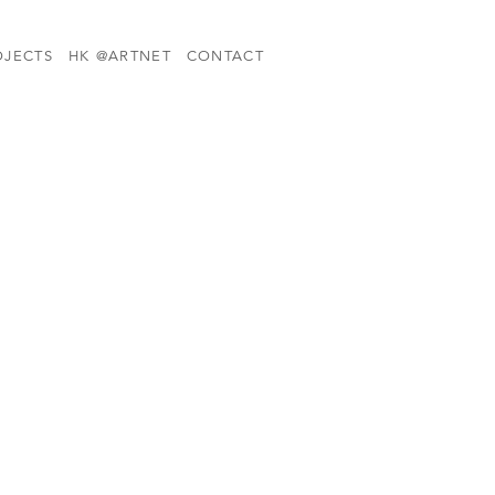
OJECTS
HK @ARTNET
CONTACT