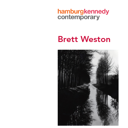
Hamburg
Kennedy
Photographs
Brett Weston