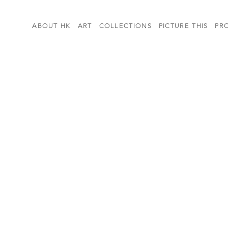
ABOUT HK
ART
COLLECTIONS
PICTURE THIS
PR