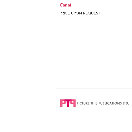
Canal
PRICE UPON REQUEST