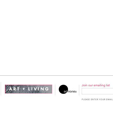
Join our emailing list
PLEASE ENTER YOUR EMAIL