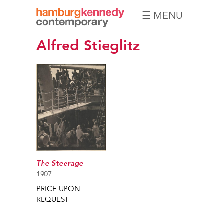
☰ MENU
Hamburg
Alfred Stieglitz
Kennedy
Photographs
The Steerage
1907
PRICE UPON
REQUEST