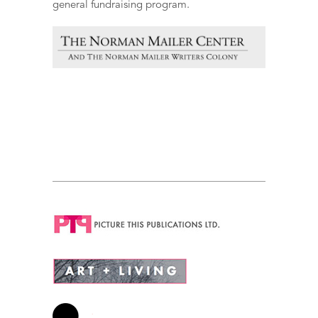
general fundraising program.