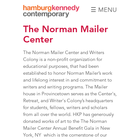
☰ MENU
Hamburg
The Norman Mailer
Kennedy
Photographs
Center
The Norman Mailer Center and Writers
Colony is a non-profit organization for
educational purposes, that had been
established to honor Norman Mailer’s work
and lifelong interest in and commitment to
writers and writing programs. The Mailer
house in Provincetown serves as the Center's,
Retreat, and Writer's Colony’s headquarters
for students, fellows, writers and scholars
from all over the world. HKP has generously
donated works of art to the
The Norman
Mailer Center Annual Benefit Gala
in New
York, NY which is the cornerstone of our