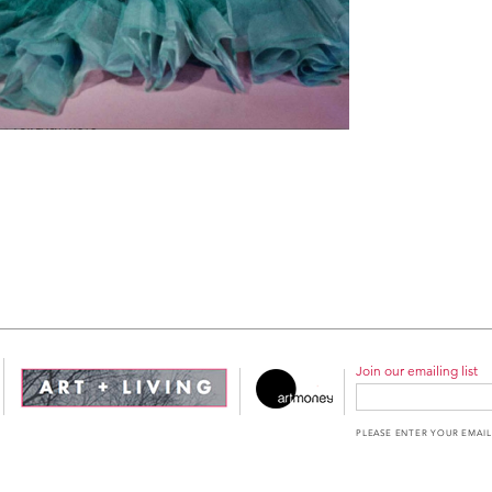
Join our emailing list
PLEASE ENTER YOUR EMAIL