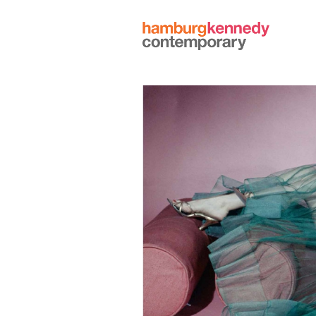
Hamburg
Kennedy
Photographs