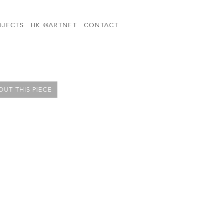
OJECTS
HK @ARTNET
CONTACT
UT THIS PIECE