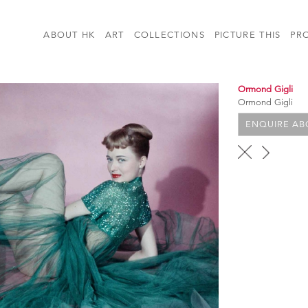
ABOUT HK
ART
COLLECTIONS
PICTURE THIS
PR
Ormond Gigli
Ormond Gigli
ENQUIRE ABO