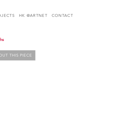
OJECTS
HK @ARTNET
CONTACT
phs
UT THIS PIECE