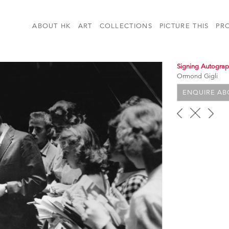
ABOUT HK
ART
COLLECTIONS
PICTURE THIS
PR
Signing Autogra
Ormond Gigli
ENQUIRE ABO