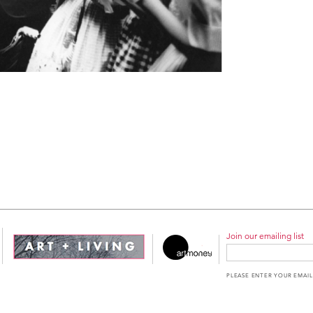
Join our emailing list
PLEASE ENTER YOUR EMAIL