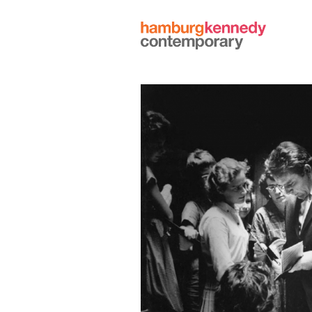
Hamburg
Kennedy
Photographs