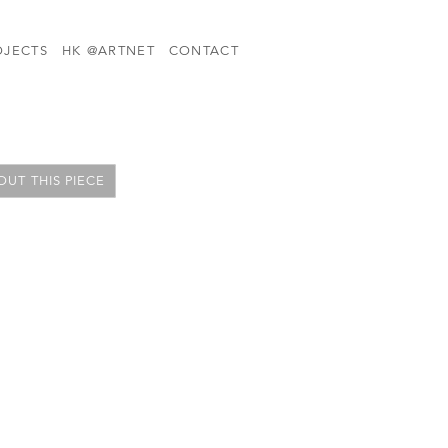
OJECTS
HK @ARTNET
CONTACT
UT THIS PIECE