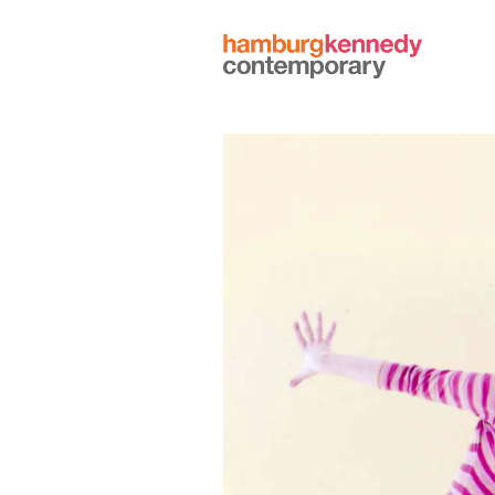
Hamburg
Kennedy
Photographs