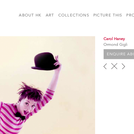
ABOUT HK
ART
COLLECTIONS
PICTURE THIS
PR
Carol Haney
Ormond Gigli
ENQUIRE ABO