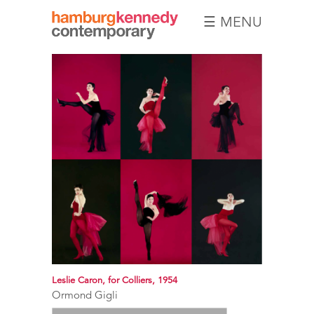
☰ MENU
Hamburg
Kennedy
Photographs
Leslie Caron, for Colliers, 1954
Ormond Gigli