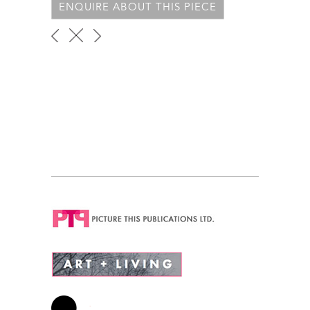
ENQUIRE ABOUT THIS PIECE