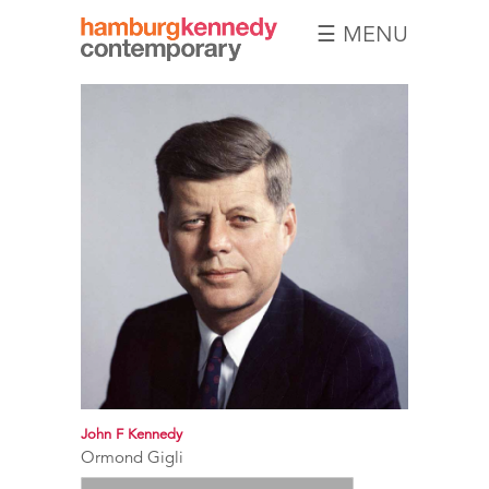
☰ MENU
Hamburg
Kennedy
Photographs
John F Kennedy
Ormond Gigli