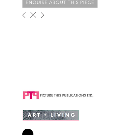
ENQUIRE ABOUT THIS PIECE