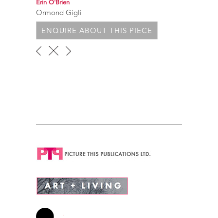
Erin O'Brien
Ormond Gigli
ENQUIRE ABOUT THIS PIECE