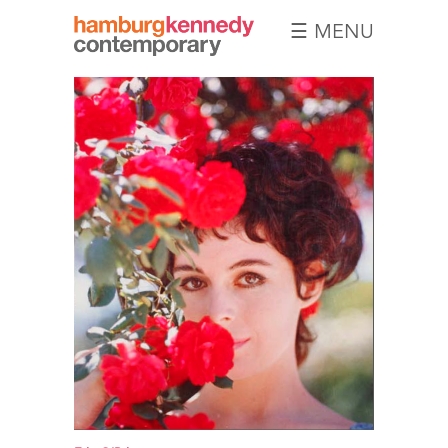
☰ MENU
Hamburg
Kennedy
Photographs