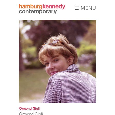
☰ MENU
Hamburg
Kennedy
Photographs
Ormond Gigli
Ormond Gigli