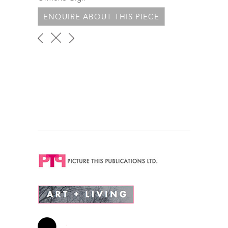
ENQUIRE ABOUT THIS PIECE