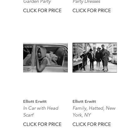
Garden Party
Party Dresses
CLICK FOR PRICE
CLICK FOR PRICE
Elliott Erwitt
Elliott Erwitt
In Car with Head
Family, Hatted, New
Scarf
York, NY
CLICK FOR PRICE
CLICK FOR PRICE