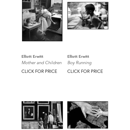
Elliott Erwitt
Elliott Erwitt
Mother and Children
Boy Running
CLICK FOR PRICE
CLICK FOR PRICE