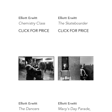
Elliott Erwitt
Elliott Erwitt
Chemistry Class
The Skateboarder
CLICK FOR PRICE
CLICK FOR PRICE
Elliott Erwitt
Elliott Erwitt
The Dancers
Macy's Day Parade,