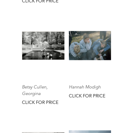
CLICK FOR PRICE
Betsy Cullen,
Hannah Modigh
Georgina
CLICK FOR PRICE
CLICK FOR PRICE