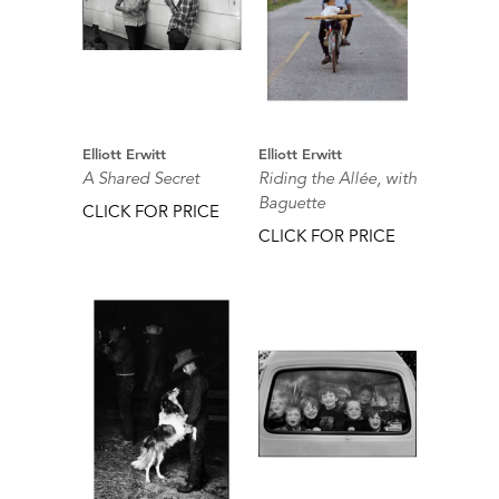
Elliott Erwitt
Elliott Erwitt
A Shared Secret
Riding the Allée, with
Baguette
CLICK FOR PRICE
CLICK FOR PRICE