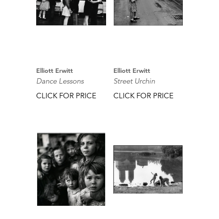
Elliott Erwitt
Elliott Erwitt
Dance Lessons
Street Urchin
CLICK FOR PRICE
CLICK FOR PRICE