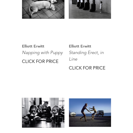
Elliott Erwitt
Elliott Erwitt
Napping with Puppy
Standing Erect, in
Line
CLICK FOR PRICE
CLICK FOR PRICE