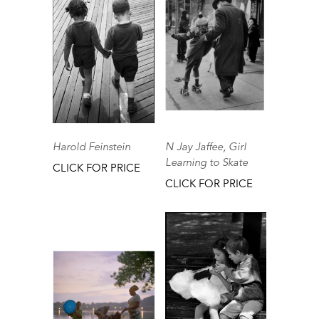
Harold Feinstein
N Jay Jaffee, Girl
Learning to Skate
CLICK FOR PRICE
CLICK FOR PRICE