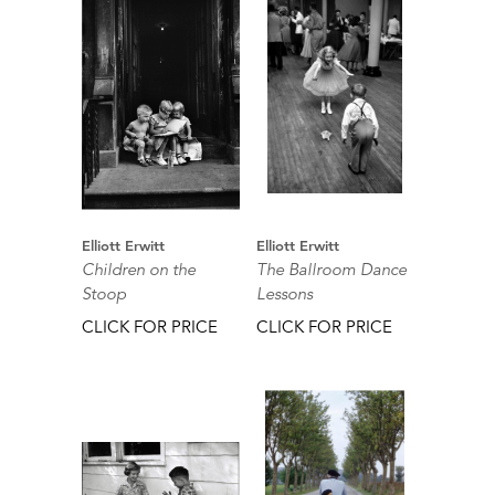
Elliott Erwitt
Elliott Erwitt
Children on the
The Ballroom Dance
Stoop
Lessons
CLICK FOR PRICE
CLICK FOR PRICE