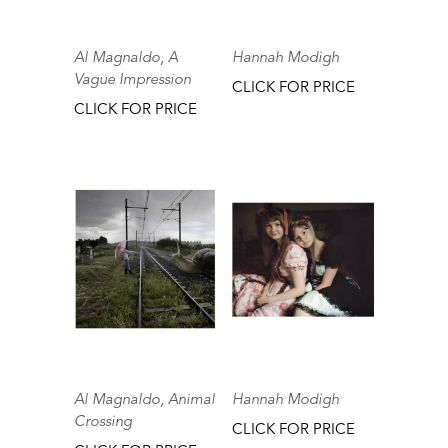
Al Magnaldo, A
Hannah Modigh
Vague Impression
CLICK FOR PRICE
CLICK FOR PRICE
Al Magnaldo, Animal
Hannah Modigh
Crossing
CLICK FOR PRICE