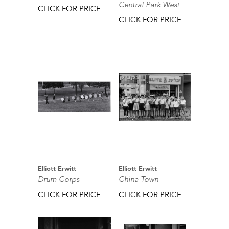
Central Park West
CLICK FOR PRICE
CLICK FOR PRICE
Elliott Erwitt
Elliott Erwitt
Drum Corps
China Town
CLICK FOR PRICE
CLICK FOR PRICE