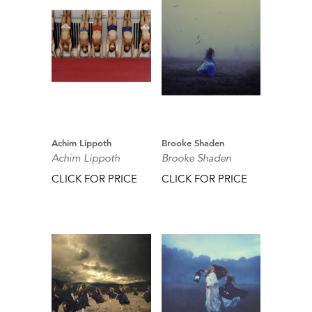
Achim Lippoth
Brooke Shaden
Achim Lippoth
Brooke Shaden
CLICK FOR PRICE
CLICK FOR PRICE