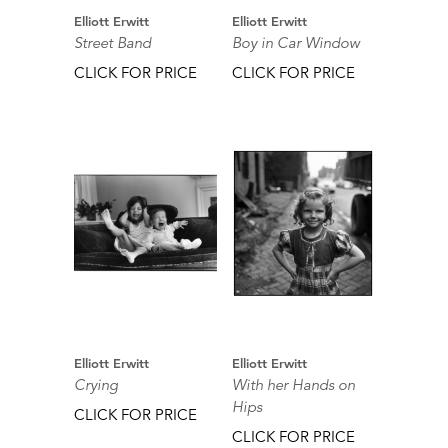
Elliott Erwitt
Elliott Erwitt
Street Band
Boy in Car Window
CLICK FOR PRICE
CLICK FOR PRICE
Elliott Erwitt
Elliott Erwitt
Crying
With her Hands on
Hips
CLICK FOR PRICE
CLICK FOR PRICE