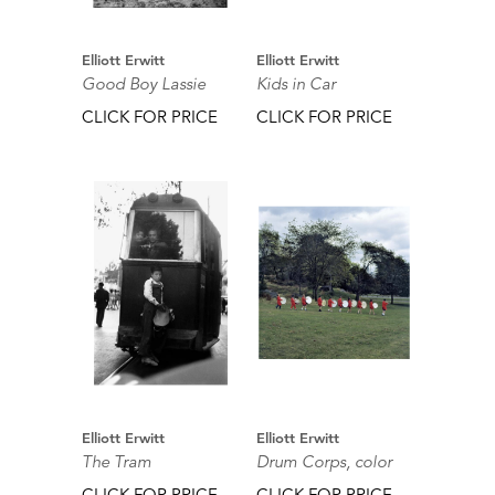
Elliott Erwitt
Elliott Erwitt
Good Boy Lassie
Kids in Car
CLICK FOR PRICE
CLICK FOR PRICE
Elliott Erwitt
Elliott Erwitt
The Tram
Drum Corps, color
CLICK FOR PRICE
CLICK FOR PRICE