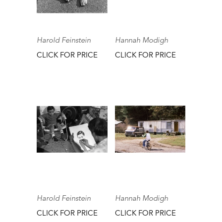
Harold Feinstein
Hannah Modigh
CLICK FOR PRICE
CLICK FOR PRICE
Harold Feinstein
Hannah Modigh
CLICK FOR PRICE
CLICK FOR PRICE