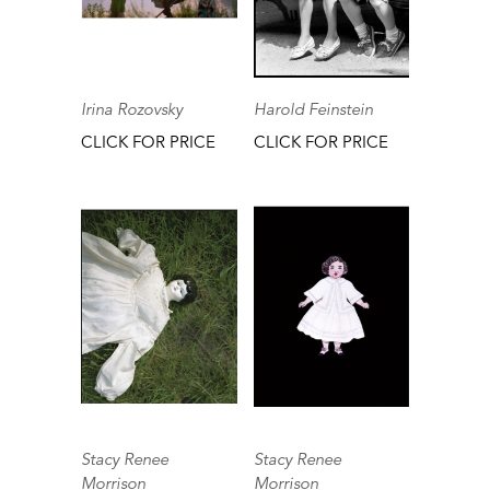
Irina Rozovsky
Harold Feinstein
CLICK FOR PRICE
CLICK FOR PRICE
Stacy Renee
Stacy Renee
Morrison
Morrison