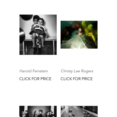
Harold Feinstein
Christy Lee Rogers
CLICK FOR PRICE
CLICK FOR PRICE