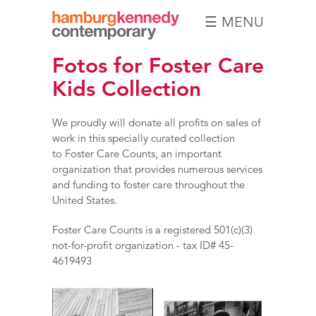
☰ MENU
Hamburg
Fotos for Foster Care
Kennedy
Photographs
Kids Collection
We proudly will donate all profits on sales of
work in this specially curated collection
to
Foster Care Counts,
an important
organization that provides numerous services
and funding to foster care throughout the
United States.
Foster Care Counts is a registered 501(c)(3)
not-for-profit organization - tax ID# 45-
4619493