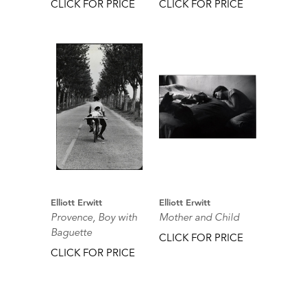
CLICK FOR PRICE
CLICK FOR PRICE
Elliott Erwitt
Elliott Erwitt
Provence, Boy with
Mother and Child
Baguette
CLICK FOR PRICE
CLICK FOR PRICE