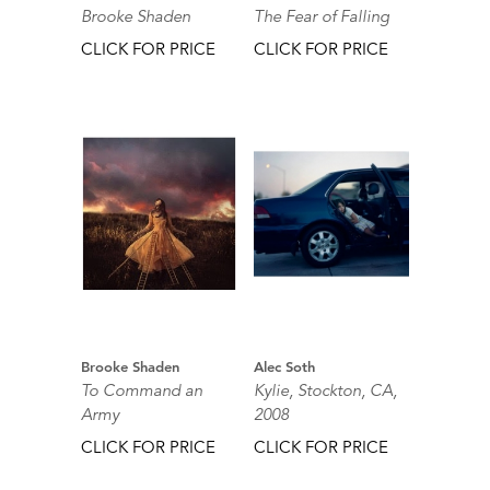
Brooke Shaden
The Fear of Falling
CLICK FOR PRICE
CLICK FOR PRICE
Brooke Shaden
Alec Soth
To Command an
Kylie, Stockton, CA,
Army
2008
CLICK FOR PRICE
CLICK FOR PRICE