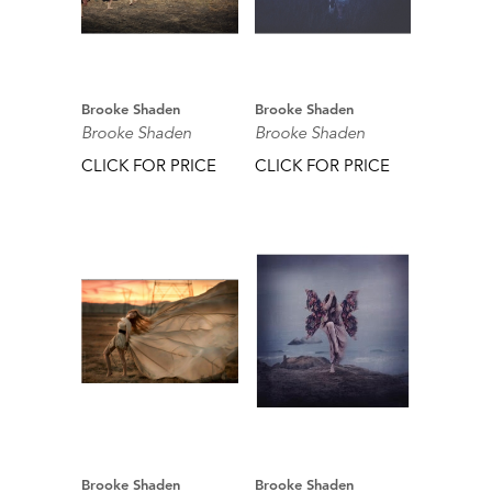
Brooke Shaden
Brooke Shaden
Brooke Shaden
Brooke Shaden
CLICK FOR PRICE
CLICK FOR PRICE
Brooke Shaden
Brooke Shaden