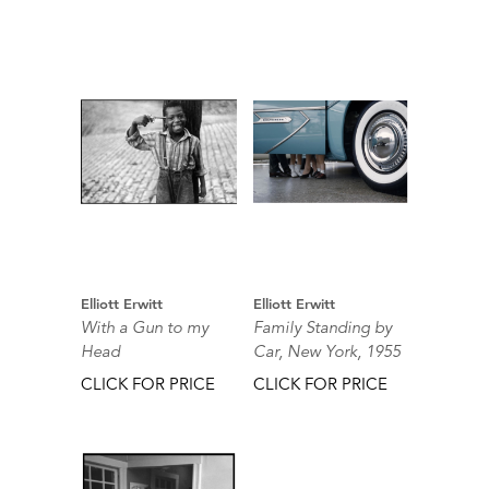
Elliott Erwitt
Elliott Erwitt
With a Gun to my
Family Standing by
Head
Car, New York, 1955
CLICK FOR PRICE
CLICK FOR PRICE