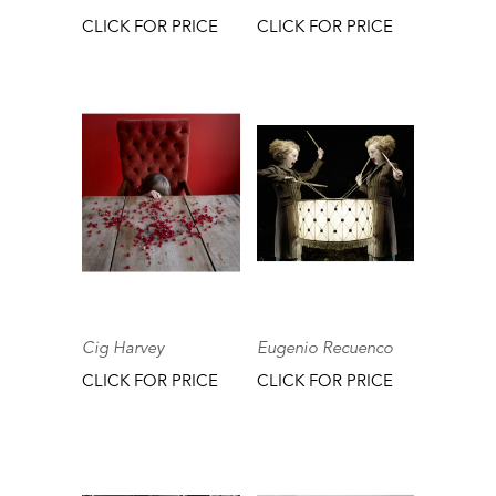
CLICK FOR PRICE
CLICK FOR PRICE
Cig Harvey
Eugenio Recuenco
CLICK FOR PRICE
CLICK FOR PRICE