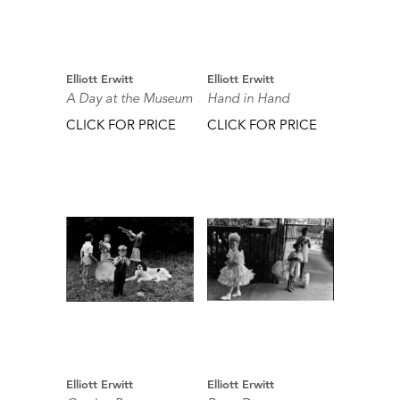
Elliott Erwitt
Elliott Erwitt
A Day at the Museum
Hand in Hand
CLICK FOR PRICE
CLICK FOR PRICE
Elliott Erwitt
Elliott Erwitt