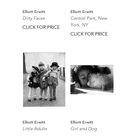
Elliott Erwitt
Elliott Erwitt
Dirty Faces
Central Park, New
York, NY
CLICK FOR PRICE
CLICK FOR PRICE
Elliott Erwitt
Elliott Erwitt
Little Adults
Girl and Dog