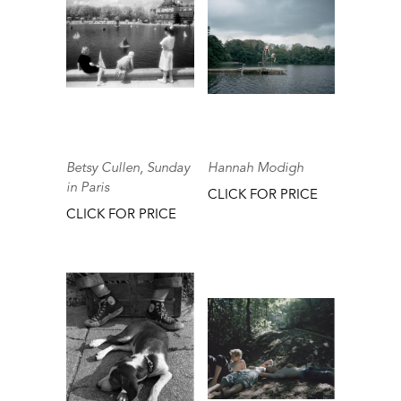
Betsy Cullen, Sunday
Hannah Modigh
in Paris
CLICK FOR PRICE
CLICK FOR PRICE