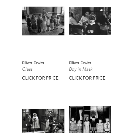
Elliott Erwitt
Elliott Erwitt
Class
Boy in Mask
CLICK FOR PRICE
CLICK FOR PRICE