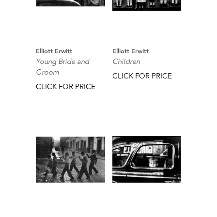
Elliott Erwitt
Elliott Erwitt
Young Bride and
Children
Groom
CLICK FOR PRICE
CLICK FOR PRICE