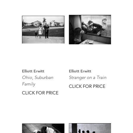
Elliott Erwitt
Elliott Erwitt
Ohio, Suburban
Stranger on a Train
Family
CLICK FOR PRICE
CLICK FOR PRICE