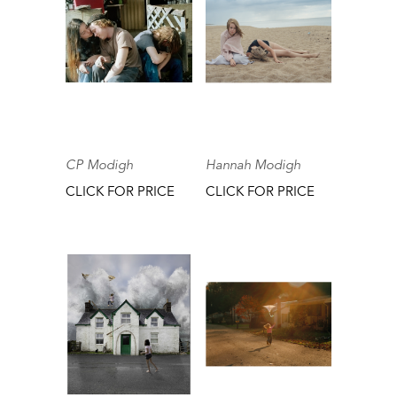
CP Modigh
Hannah Modigh
CLICK FOR PRICE
CLICK FOR PRICE