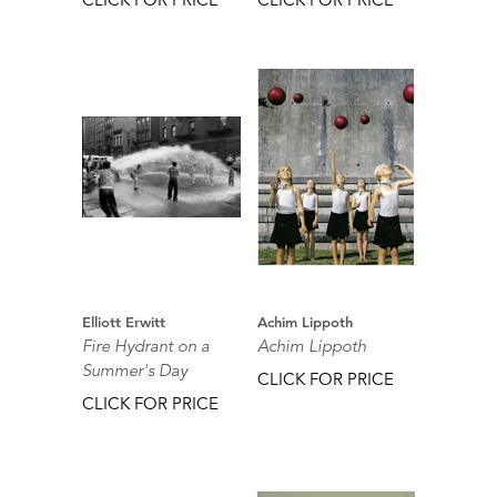
Elliott Erwitt
Achim Lippoth
Fire Hydrant on a
Achim Lippoth
Summer's Day
CLICK FOR PRICE
CLICK FOR PRICE