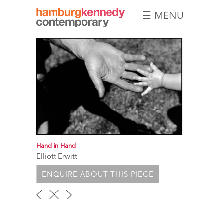
☰ MENU
Hamburg
Kennedy
Photographs
Hand in Hand
Elliott Erwitt
ENQUIRE ABOUT THIS PIECE