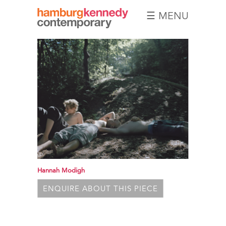
☰ MENU
Hamburg
Kennedy
Photographs
Hannah Modigh
ENQUIRE ABOUT THIS PIECE