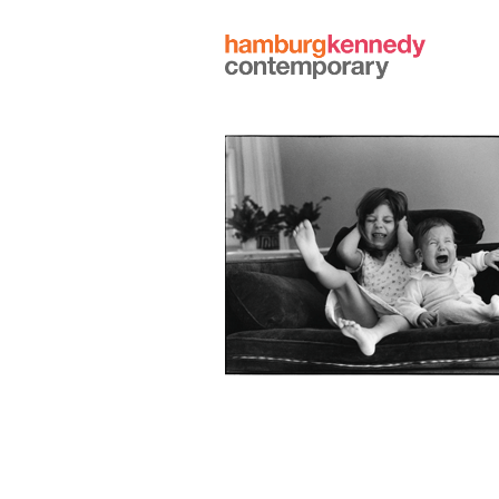
Hamburg
Kennedy
Photographs