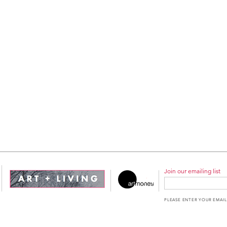
Join our emailing list
PLEASE ENTER YOUR EMAIL