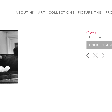
ABOUT HK
ART
COLLECTIONS
PICTURE THIS
PR
Crying
Elliott Erwitt
ENQUIRE ABO