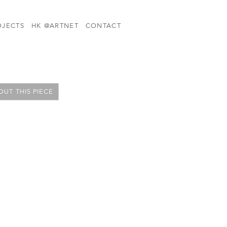
OJECTS
HK @ARTNET
CONTACT
UT THIS PIECE