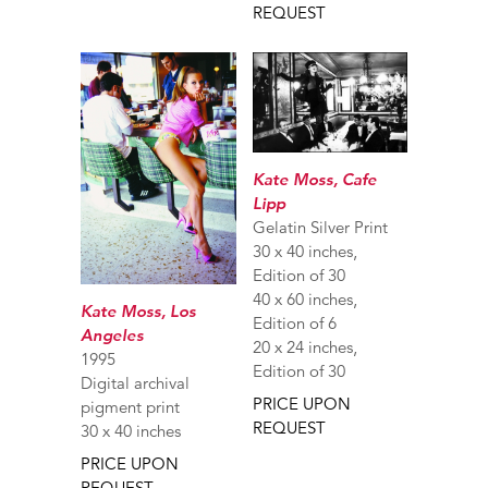
REQUEST
Kate Moss, Cafe
Lipp
Gelatin Silver Print
30 x 40 inches,
Edition of 30
40 x 60 inches,
Kate Moss, Los
Edition of 6
Angeles
20 x 24 inches,
1995
Edition of 30
Digital archival
PRICE UPON
pigment print
REQUEST
30 x 40 inches
PRICE UPON
REQUEST