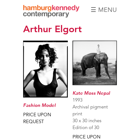
☰ MENU
Hamburg
Arthur Elgort
Kennedy
Photographs
Kate Moss Nepal
1993
Fashion Model
Archival pigment
print
PRICE UPON
30 x 30 inches
REQUEST
Edition of 30
PRICE UPON