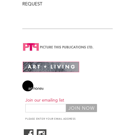
REQUEST
Join our emailing list
PLEASE ENTER YOUR EMAIL ADDRESS