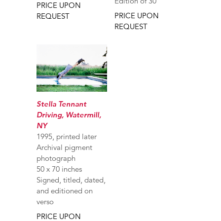
Edition of 30
PRICE UPON
PRICE UPON
REQUEST
REQUEST
Stella Tennant
Driving, Watermill,
NY
1995, printed later
Archival pigment
photograph
50 x 70 inches
Signed, titled, dated,
and editioned on
verso
PRICE UPON