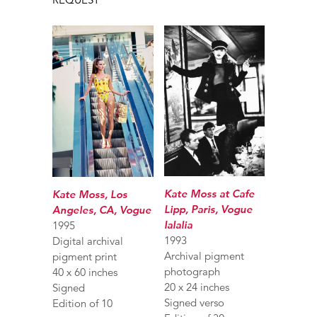
Kate Moss at Cafe
Kate Moss, Los
Lipp, Paris, Vogue
Angeles, CA, Vogue
Ialalia
1995
1993
Digital archival
Archival pigment
pigment print
photograph
40 x 60 inches
20 x 24 inches
Signed
Signed verso
Edition of 10