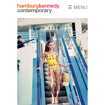
☰ MENU
Hamburg
Kennedy
Photographs