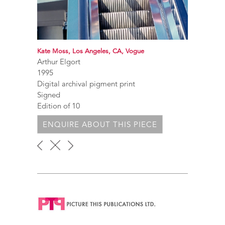
Kate Moss, Los Angeles, CA, Vogue
Arthur Elgort
1995
Digital archival pigment print
Signed
Edition of 10
ENQUIRE ABOUT THIS PIECE