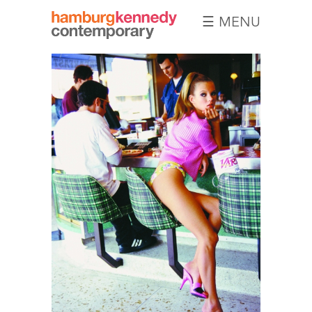
☰ MENU
Hamburg
Kennedy
Photographs