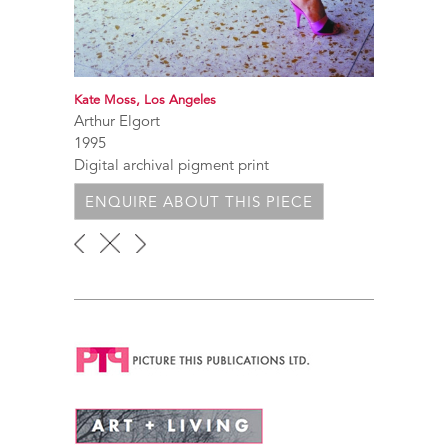
Kate Moss, Los Angeles
Arthur Elgort
1995
Digital archival pigment print
ENQUIRE ABOUT THIS PIECE