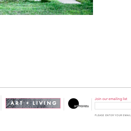
Join our emailing list
PLEASE ENTER YOUR EMAIL