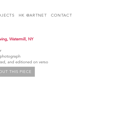
OJECTS
HK @ARTNET
CONTACT
iving, Watermill, NY
r
 photograph
ated, and editioned on verso
UT THIS PIECE