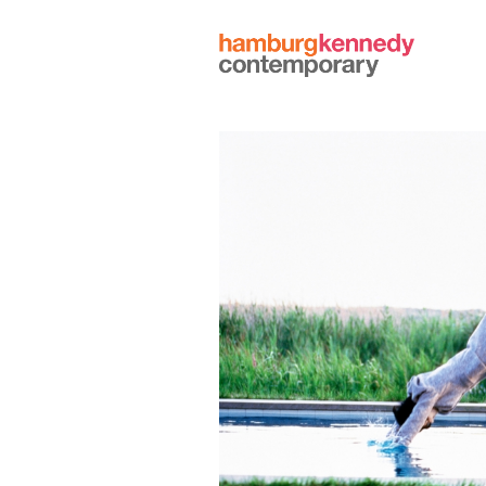
Hamburg
Kennedy
Photographs