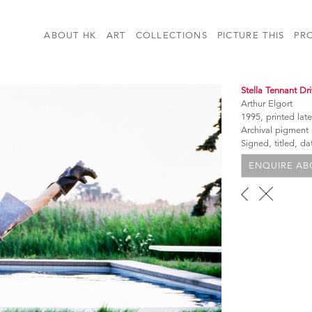
ABOUT HK
ART
COLLECTIONS
PICTURE THIS
PR
Stella Tennant Dr
Arthur Elgort
1995, printed late
Archival pigment
Signed, titled, d
ENQUIRE ABO