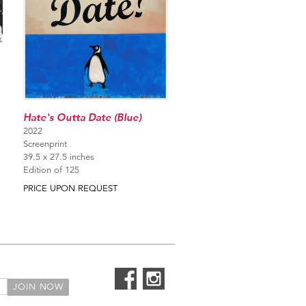
Hate's Outta Date (Blue)
2022
Screenprint
39.5 x 27.5 inches
Edition of 125
PRICE UPON REQUEST