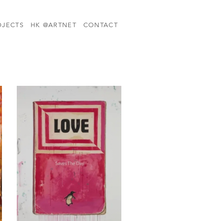
OJECTS
HK @ARTNET
CONTACT