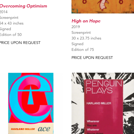
Overcoming Optimism
2014
Screenprint
High on Hope
54 x 43 inches
2019
Signed
Screenprint
Edition of 50
30 x 23.75 inches
PRICE UPON REQUEST
Signed
Edition of 75
PRICE UPON REQUEST