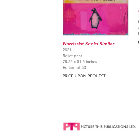
Narcissist Seeks Similar
2021
Relief print
78.25 x 51.5 inches
Edition of 50
PRICE UPON REQUEST