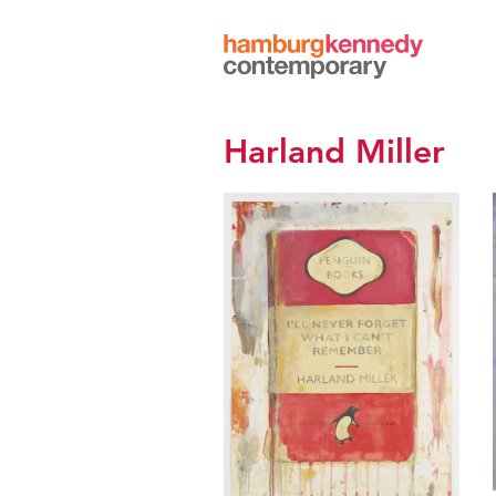
Hamburg
Kennedy
Photographs
Harland Miller