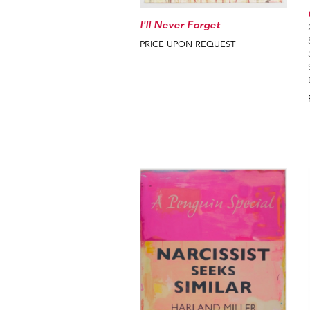
I'll Never Forget
PRICE UPON REQUEST