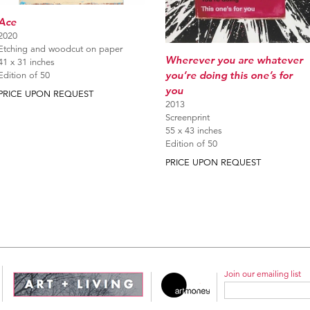
Ace
2020
Etching and woodcut on paper
Wherever you are whatever
41 x 31 inches
you’re doing this one’s for
Edition of 50
you
PRICE UPON REQUEST
2013
Screenprint
55 x 43 inches
Edition of 50
PRICE UPON REQUEST
Join our emailing list