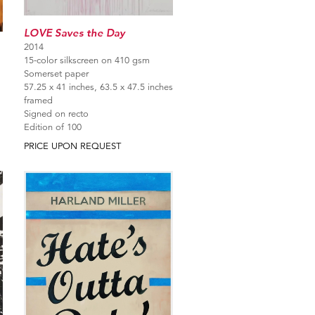
LOVE Saves the Day
2014
15-color silkscreen on 410 gsm
Somerset paper
57.25 x 41 inches, 63.5 x 47.5 inches
framed
Signed on recto
Edition of 100
PRICE UPON REQUEST