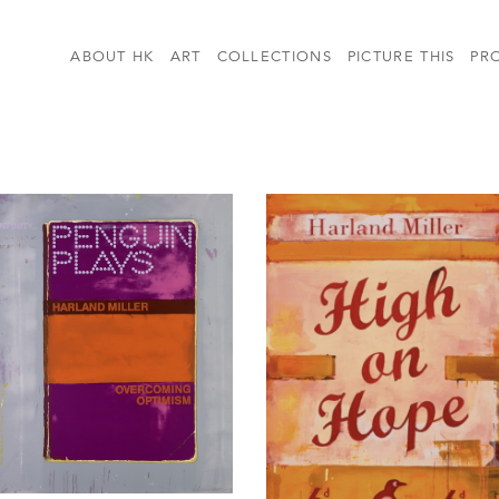
ABOUT HK
ART
COLLECTIONS
PICTURE THIS
PR