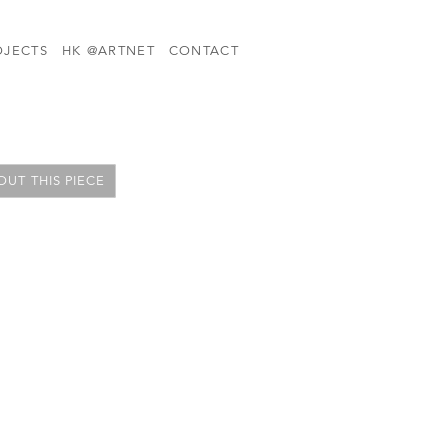
OJECTS
HK @ARTNET
CONTACT
UT THIS PIECE