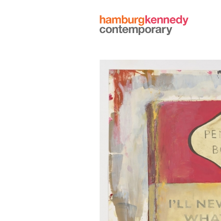
Hamburg
Kennedy
Photographs