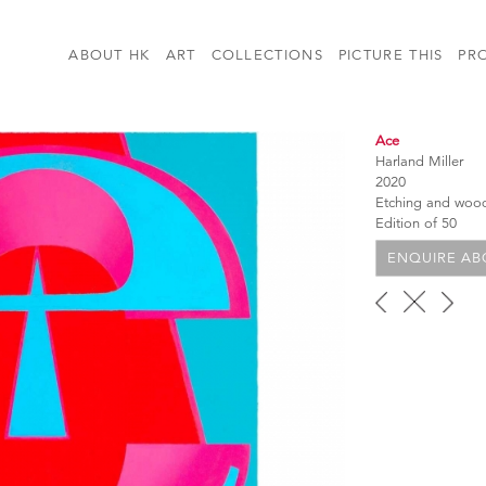
ABOUT HK
ART
COLLECTIONS
PICTURE THIS
PR
Ace
Harland Miller
2020
Etching and woo
Edition of 50
ENQUIRE ABO