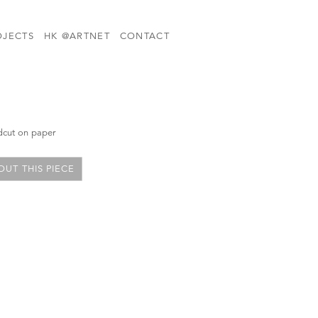
OJECTS
HK @ARTNET
CONTACT
dcut on paper
UT THIS PIECE