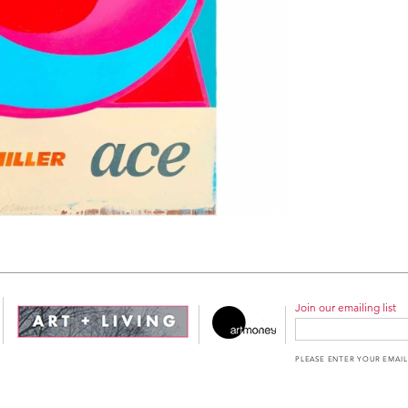
Join our emailing list
PLEASE ENTER YOUR EMAIL