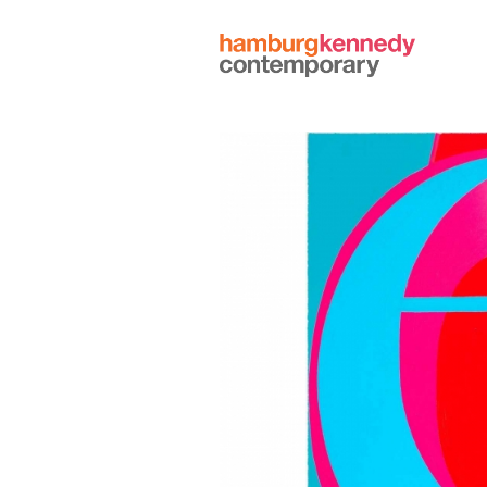
Hamburg
Kennedy
Photographs