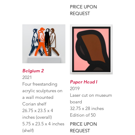
PRICE UPON
REQUEST
Belgium 2
2021
Paper Head I
Four freestanding
2019
acrylic sculptures on
Laser cut on museum
a wall mounted
board
Corian shelf
32.75 x 28 inches
26.75 x 23.5 x 4
Edition of 50
inches (overall)
5.75 x 23.5 x 4 inches
PRICE UPON
(shelf)
REQUEST