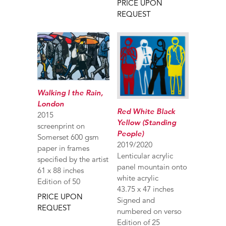
PRICE UPON
REQUEST
Walking I the Rain,
London
Red White Black
2015
Yellow (Standing
screenprint on
People)
Somerset 600 gsm
2019/2020
paper in frames
Lenticular acrylic
specified by the artist
panel mountain onto
61 x 88 inches
white acrylic
Edition of 50
43.75 x 47 inches
PRICE UPON
Signed and
REQUEST
numbered on verso
Edition of 25