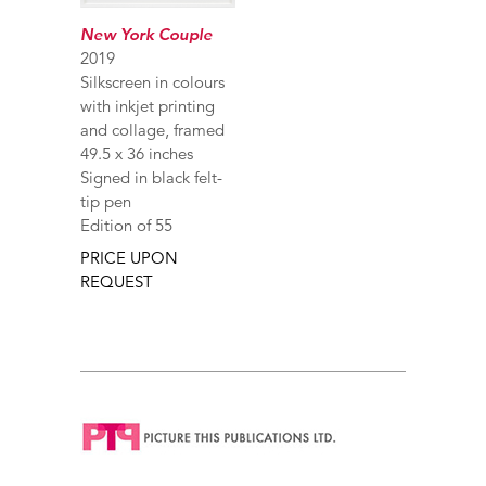
New York Couple
2019
Silkscreen in colours
with inkjet printing
and collage, framed
49.5 x 36 inches
Signed in black felt-
tip pen
Edition of 55
PRICE UPON
REQUEST