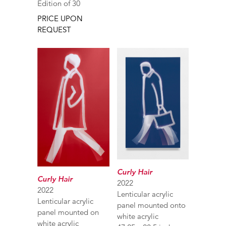
Edition of 30
PRICE UPON
REQUEST
Curly Hair
Curly Hair
2022
2022
Lenticular acrylic
Lenticular acrylic
panel mounted onto
panel mounted on
white acrylic
white acrylic