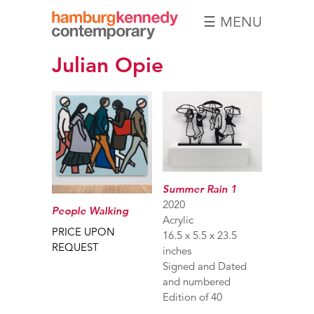
☰ MENU
Hamburg
Julian Opie
Kennedy
Photographs
Summer Rain 1
2020
People Walking
Acrylic
PRICE UPON
16.5 x 5.5 x 23.5
REQUEST
inches
Signed and Dated
and numbered
Edition of 40