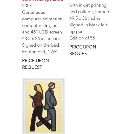
with inkjet printing
2003
and collage, framed
Continuous
49.5 x 36 inches
computer animation,
Signed in black felt-
computer film, pc
tip pen
and 46” LCD screen
Edition of 55
43.5 x 26 x 5 inches
Signed on the back
PRICE UPON
Edition of 4, 1 AP
REQUEST
PRICE UPON
REQUEST