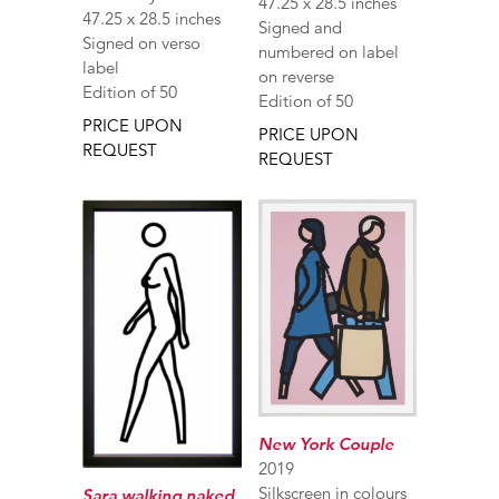
47.25 x 28.5 inches
47.25 x 28.5 inches
Signed and
Signed on verso
numbered on label
label
on reverse
Edition of 50
Edition of 50
PRICE UPON
PRICE UPON
REQUEST
REQUEST
New York Couple
2019
Silkscreen in colours
Sara walking naked