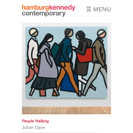
☰ MENU
Hamburg
Kennedy
Photographs
People Walking
Julian Opie