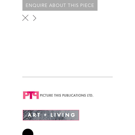
ENQUIRE ABOUT THIS PIECE