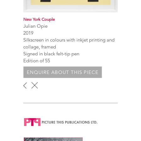
New York Couple
Julian Opie
2019
Silkscreen in colours with inkjet printing and
collage, framed
Signed in black felt-tip pen
Edition of 55
ENQUIRE ABOUT THIS PIECE