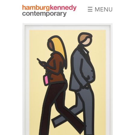
☰ MENU
Hamburg
Kennedy
Photographs