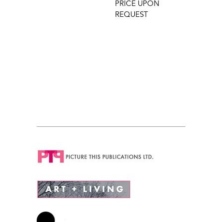
PRICE UPON
REQUEST