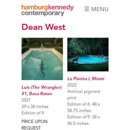
☰ MENU
Hamburg
Dean West
Kennedy
Photographs
La Piscina I, Miami
2022
Luis (The Wrangler)
Archival pigment
#1, Boca Raton
print
2021
Edition of 6: 48 x
39 x 38 inches
58.75 inches
Edition of 9
Edition of 9: 38 x
PRICE UPON
46.5 inches
REQUEST