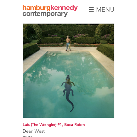
☰ MENU
Hamburg
Kennedy
Photographs
Luis (The Wrangler) #1, Boca Raton
Dean West