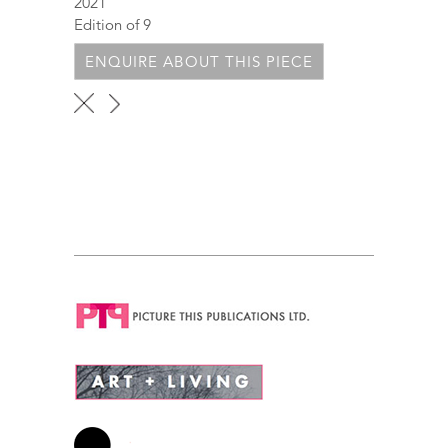
2021
Edition of 9
ENQUIRE ABOUT THIS PIECE