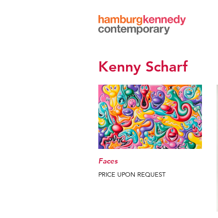
Hamburg
Kennedy
Photographs
Kenny Scharf
Faces
PRICE UPON REQUEST