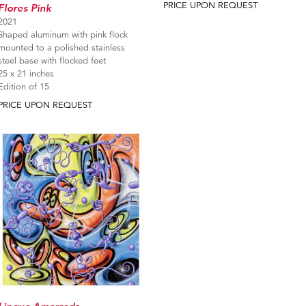
PRICE UPON REQUEST
Flores Pink
2021
Shaped aluminum with pink flock
mounted to a polished stainless
steel base with flocked feet
25 x 21 inches
Edition of 15
PRICE UPON REQUEST