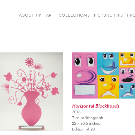
ABOUT HK
ART
COLLECTIONS
PICTURE THIS
PR
Horizontal Blockheads
2016
7 color lithograph
22 x 30.5 inches
Edition of 20