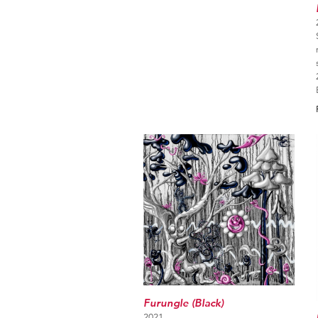
Furungle (Black)
2021