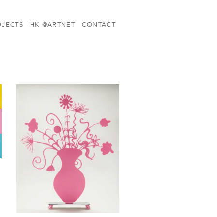
OJECTS
HK @ARTNET
CONTACT