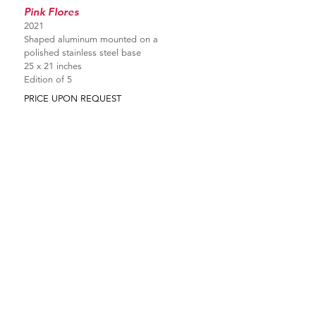
Pink Flores
2021
Shaped aluminum mounted on a
polished stainless steel base
25 x 21 inches
Edition of 5
PRICE UPON REQUEST