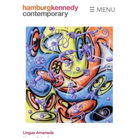
☰ MENU
Hamburg
Kennedy
Photographs
Lingua Amarrada