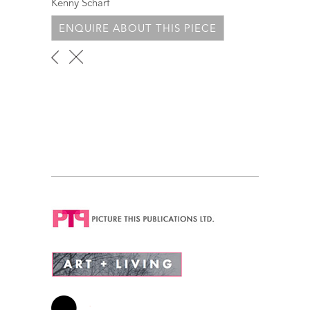
Kenny Scharf
ENQUIRE ABOUT THIS PIECE