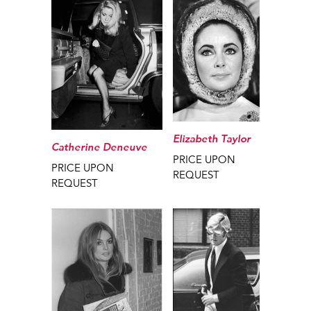
Elizabeth Taylor
Catherine Deneuve
PRICE UPON
PRICE UPON
REQUEST
REQUEST