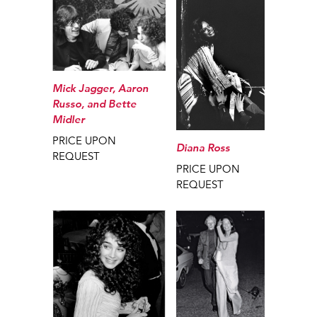
Mick Jagger, Aaron
Russo, and Bette
Midler
PRICE UPON
Diana Ross
REQUEST
PRICE UPON
REQUEST