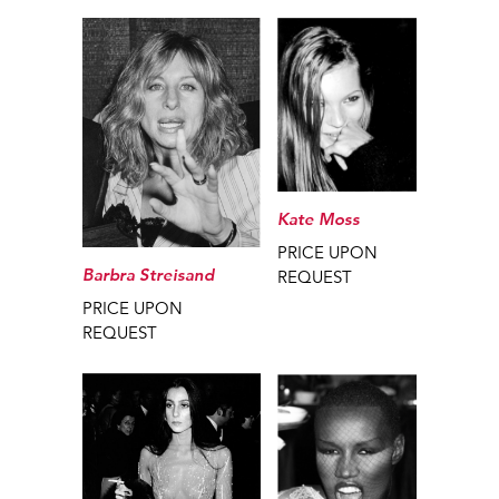
Kate Moss
PRICE UPON
Barbra Streisand
REQUEST
PRICE UPON
REQUEST