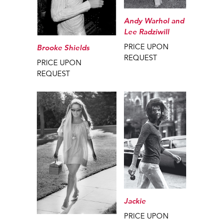
Andy Warhol and
Lee Radziwill
PRICE UPON
Brooke Shields
REQUEST
PRICE UPON
REQUEST
Jackie
PRICE UPON