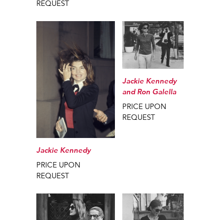
REQUEST
Jackie Kennedy
and Ron Galella
PRICE UPON
REQUEST
Jackie Kennedy
PRICE UPON
REQUEST