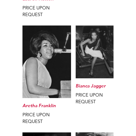
PRICE UPON
REQUEST
Bianca Jagger
PRICE UPON
REQUEST
Aretha Franklin
PRICE UPON
REQUEST