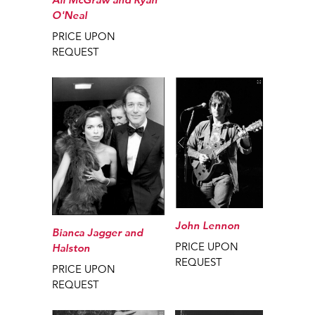
O'Neal
PRICE UPON
REQUEST
John Lennon
Bianca Jagger and
PRICE UPON
Halston
REQUEST
PRICE UPON
REQUEST