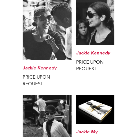
Jackie Kennedy
PRICE UPON
Jackie Kennedy
REQUEST
PRICE UPON
REQUEST
Jackie My