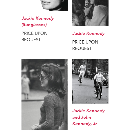
Jackie Kennedy
(Sunglasses)
Jackie Kennedy
PRICE UPON
REQUEST
PRICE UPON
REQUEST
Jackie Kennedy
and John
Kennedy, Jr