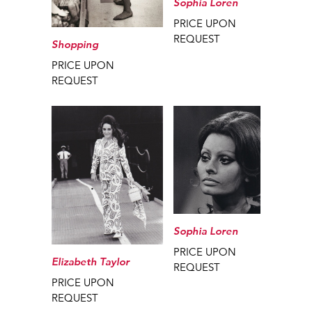
Sophia Loren
PRICE UPON
REQUEST
Shopping
PRICE UPON
REQUEST
Sophia Loren
PRICE UPON
Elizabeth Taylor
REQUEST
PRICE UPON
REQUEST