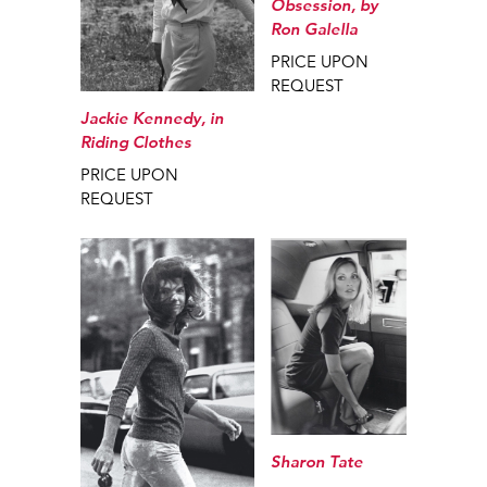
Obsession, by
Ron Galella
PRICE UPON
REQUEST
Jackie Kennedy, in
Riding Clothes
PRICE UPON
REQUEST
Sharon Tate