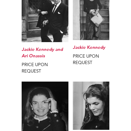
Jackie Kennedy
Jackie Kennedy and
Ari Onassis
PRICE UPON
REQUEST
PRICE UPON
REQUEST