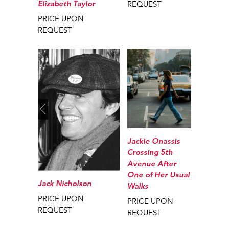
Elizabeth Taylor
REQUEST
PRICE UPON
REQUEST
Jackie Onassis
Crossing 5th
Avenue After
One of Her Usual
Jack Nicholson
Walks
PRICE UPON
PRICE UPON
REQUEST
REQUEST