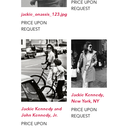
PRICE UPON
REQUEST
jackie_onassis_123.jpg
PRICE UPON
REQUEST
Jackie Kennedy,
New York, NY
Jackie Kennedy and
PRICE UPON
John Kennedy, Jr.
REQUEST
PRICE UPON