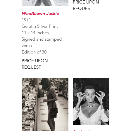
PRICE UPON
REQUEST
Windblown Jackie
1971
Gelatin Silver Print
11 x 14 inches
Signed and stamped
verso
Edition of 30
PRICE UPON
REQUEST