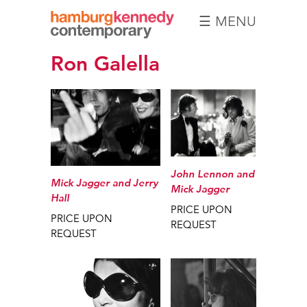
☰ MENU
Hamburg
Ron Galella
Kennedy
Photographs
John Lennon and
Mick Jagger and Jerry
Mick Jagger
Hall
PRICE UPON
PRICE UPON
REQUEST
REQUEST