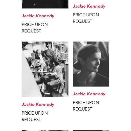
Jackie Kennedy
PRICE UPON
Jackie Kennedy
REQUEST
PRICE UPON
REQUEST
Jackie Kennedy
PRICE UPON
Jackie Kennedy
REQUEST
PRICE UPON
REQUEST