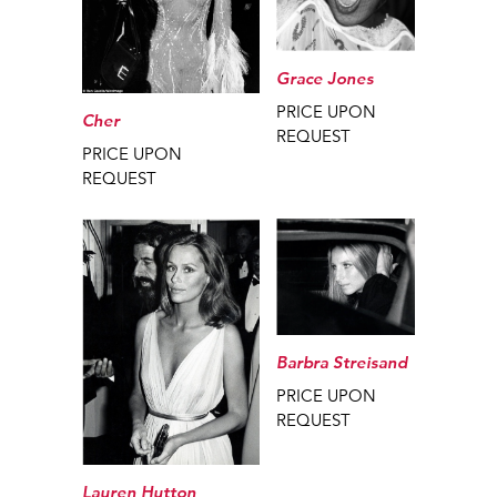
Grace Jones
PRICE UPON
Cher
REQUEST
PRICE UPON
REQUEST
Barbra Streisand
PRICE UPON
REQUEST
Lauren Hutton