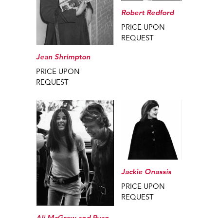
Robert Redford
PRICE UPON
REQUEST
Jean Shrimpton
PRICE UPON
REQUEST
Jackie Onassis
PRICE UPON
REQUEST
Ali McGraw and Ryan