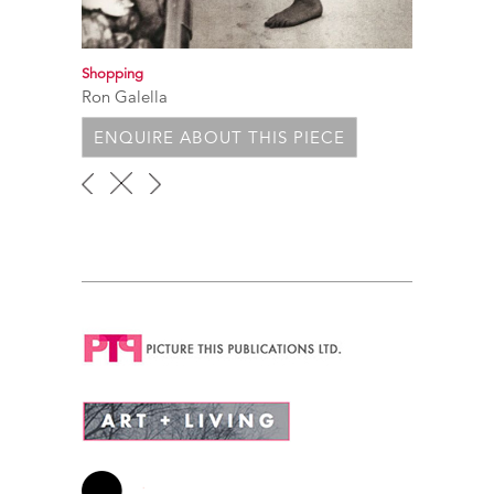
Shopping
Ron Galella
ENQUIRE ABOUT THIS PIECE