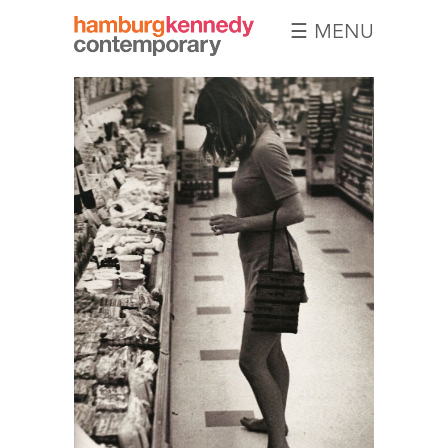
☰ MENU
Hamburg
Kennedy
Photographs