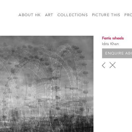
ABOUT HK
ART
COLLECTIONS
PICTURE THIS
PR
Ferris wheels
Idris Khan
ENQUIRE ABO