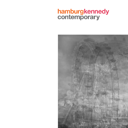
Hamburg
Kennedy
Photographs