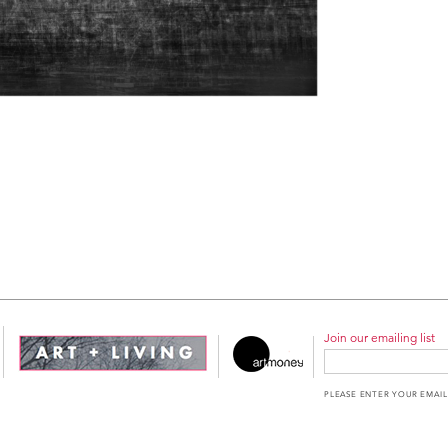
Join our emailing list
PLEASE ENTER YOUR EMAIL