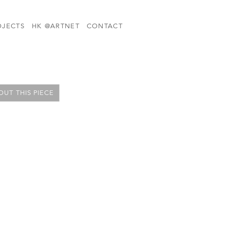
OJECTS
HK @ARTNET
CONTACT
UT THIS PIECE