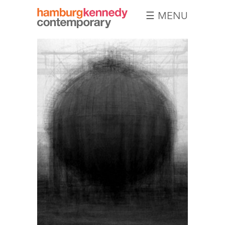
☰ MENU
Hamburg
Kennedy
Photographs