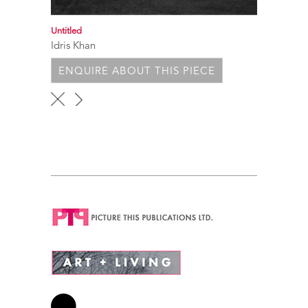
Untitled
Idris Khan
ENQUIRE ABOUT THIS PIECE