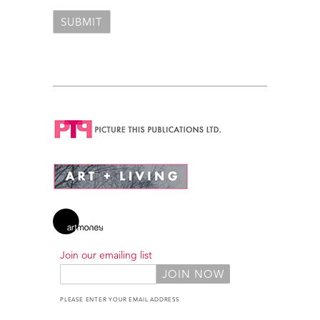
Join our emailing list
PLEASE ENTER YOUR EMAIL ADDRESS