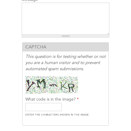
CAPTCHA
This question is for testing whether or not
you are a human visitor and to prevent
automated spam submissions.
What code is in the image?
*
ENTER THE CHARACTERS SHOWN IN THE IMAGE.