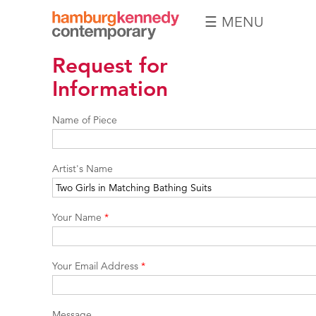
☰ MENU
Hamburg
Request for
Kennedy
Photographs
Information
Name of Piece
Artist's Name
Your Name
*
Your Email Address
*
Message