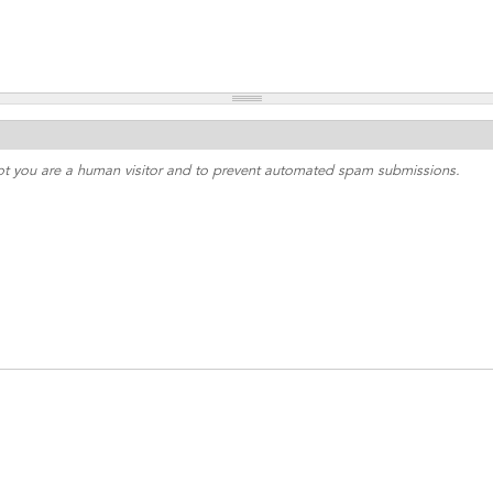
 not you are a human visitor and to prevent automated spam submissions.