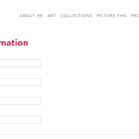
ABOUT HK
ART
COLLECTIONS
PICTURE THIS
PR
rmation