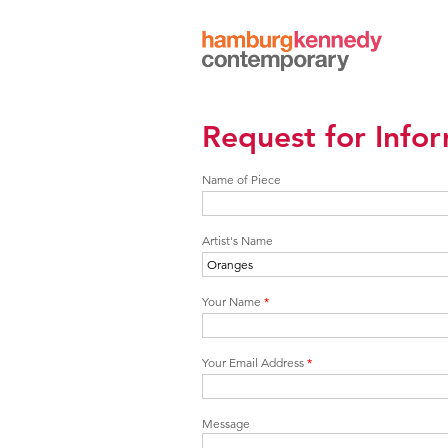
Hamburg
Kennedy
Photographs
Request for Info
Name of Piece
Artist's Name
Your Name
*
Your Email Address
*
Message