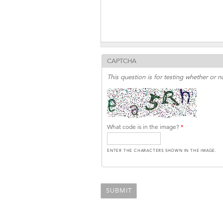
CAPTCHA
This question is for testing whether or
What code is in the image?
*
ENTER THE CHARACTERS SHOWN IN THE IMAGE.