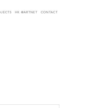
OJECTS
HK @ARTNET
CONTACT