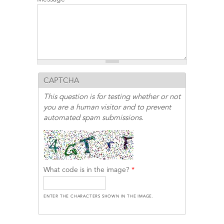
CAPTCHA
This question is for testing whether or not
you are a human visitor and to prevent
automated spam submissions.
What code is in the image?
*
ENTER THE CHARACTERS SHOWN IN THE IMAGE.