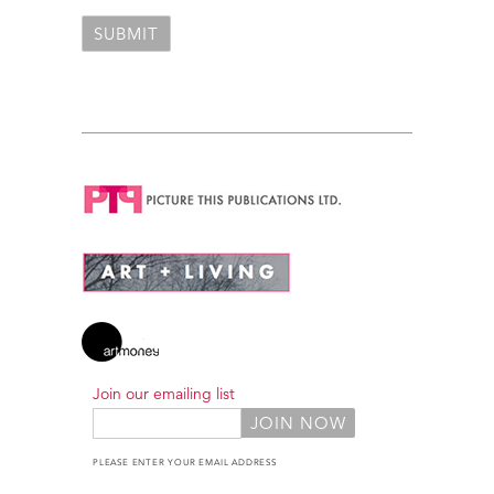
Join our emailing list
PLEASE ENTER YOUR EMAIL ADDRESS