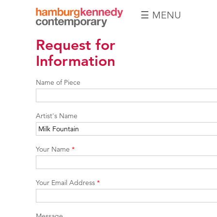
☰ MENU
Hamburg
Request for
Kennedy
Photographs
Information
Name of Piece
Artist's Name
Your Name
*
Your Email Address
*
Message