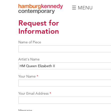
☰ MENU
Hamburg
Request for
Kennedy
Photographs
Information
Name of Piece
Artist's Name
Your Name
*
Your Email Address
*
Message