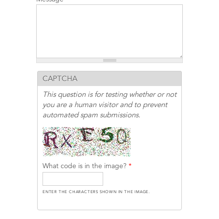
CAPTCHA
This question is for testing whether or not
you are a human visitor and to prevent
automated spam submissions.
What code is in the image?
*
ENTER THE CHARACTERS SHOWN IN THE IMAGE.