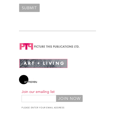
Join our emailing list
PLEASE ENTER YOUR EMAIL ADDRESS