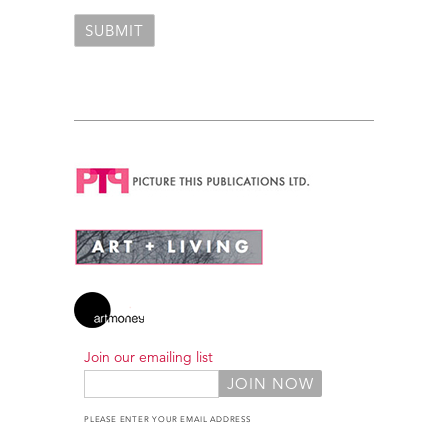
Join our emailing list
PLEASE ENTER YOUR EMAIL ADDRESS