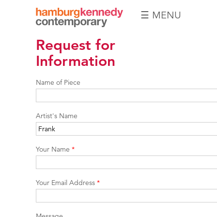
☰ MENU
Hamburg
Request for
Kennedy
Photographs
Information
Name of Piece
Artist's Name
Your Name
*
Your Email Address
*
Message