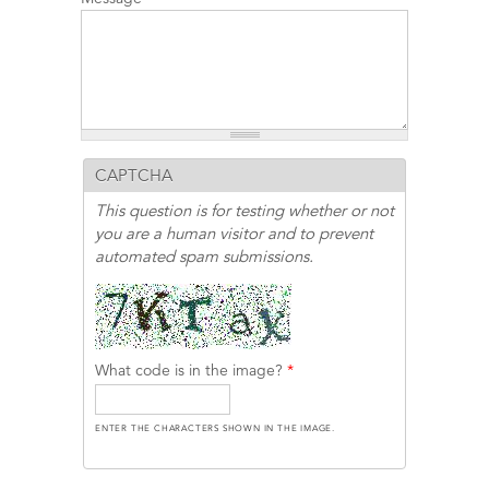
CAPTCHA
This question is for testing whether or not
you are a human visitor and to prevent
automated spam submissions.
What code is in the image?
*
ENTER THE CHARACTERS SHOWN IN THE IMAGE.