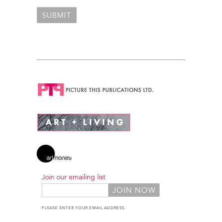
Join our emailing list
PLEASE ENTER YOUR EMAIL ADDRESS