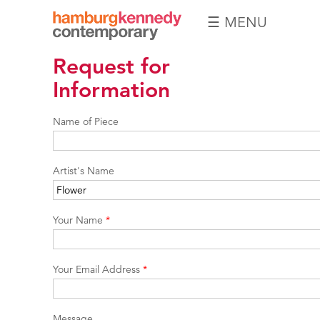
☰ MENU
Hamburg
Request for
Kennedy
Photographs
Information
Name of Piece
Artist's Name
Your Name
*
Your Email Address
*
Message