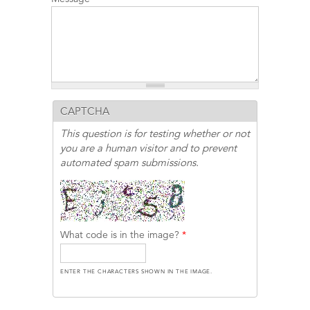
CAPTCHA
This question is for testing whether or not
you are a human visitor and to prevent
automated spam submissions.
What code is in the image?
*
ENTER THE CHARACTERS SHOWN IN THE IMAGE.