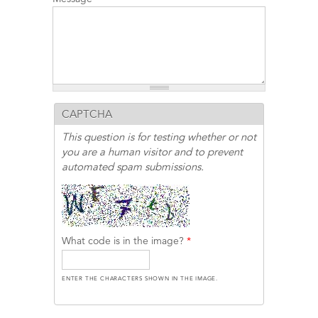
CAPTCHA
This question is for testing whether or not
you are a human visitor and to prevent
automated spam submissions.
What code is in the image?
*
ENTER THE CHARACTERS SHOWN IN THE IMAGE.