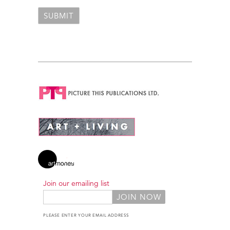
Join our emailing list
PLEASE ENTER YOUR EMAIL ADDRESS