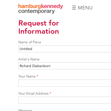
☰ MENU
Hamburg
Request for
Kennedy
Photographs
Information
Name of Piece
Artist's Name
Your Name
*
Your Email Address
*
Message