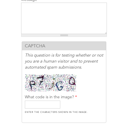
CAPTCHA
This question is for testing whether or not
you are a human visitor and to prevent
automated spam submissions.
What code is in the image?
*
ENTER THE CHARACTERS SHOWN IN THE IMAGE.