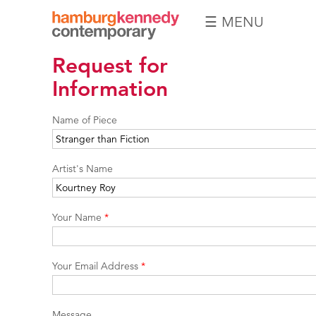
☰ MENU
Hamburg
Request for
Kennedy
Photographs
Information
Name of Piece
Artist's Name
Your Name
*
Your Email Address
*
Message