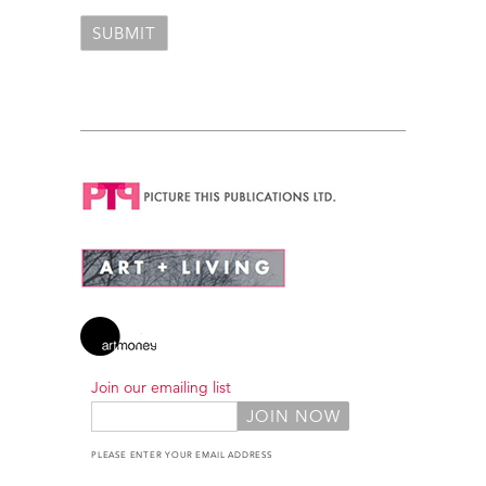
Join our emailing list
PLEASE ENTER YOUR EMAIL ADDRESS