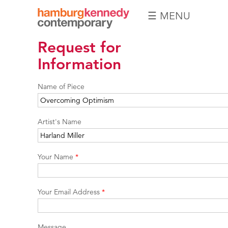
☰ MENU
Hamburg
Request for
Kennedy
Photographs
Information
Name of Piece
Artist's Name
Your Name
*
Your Email Address
*
Message