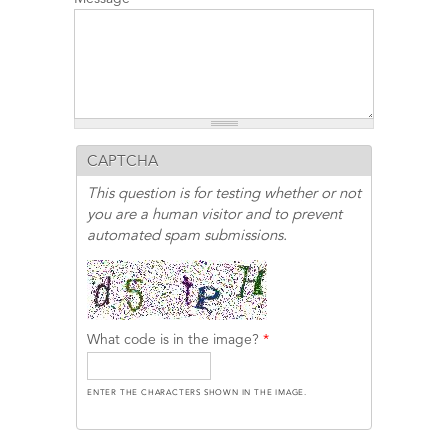
CAPTCHA
This question is for testing whether or not
you are a human visitor and to prevent
automated spam submissions.
What code is in the image?
*
ENTER THE CHARACTERS SHOWN IN THE IMAGE.