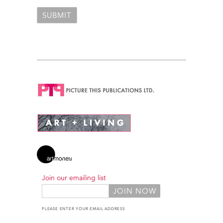
Join our emailing list
PLEASE ENTER YOUR EMAIL ADDRESS