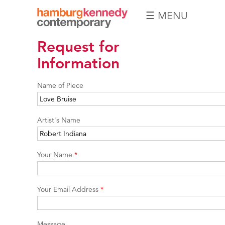
☰ MENU
Hamburg
Request for
Kennedy
Photographs
Information
Name of Piece
Artist's Name
Your Name
*
Your Email Address
*
Message