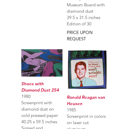
Museum Board with
diamond dust
39.5 x 31.5 inches
Edition of 30
PRICE UPON
REQUEST
Shoes with
Diamond Dust 254
1980
Ronald Reagan van
Screenprint with
Heusen
diamond dust on
1985
cold pressed paper
Screenprint in colors
40.25 x 59.5 inches
on laser cut
Signed and
aluminum