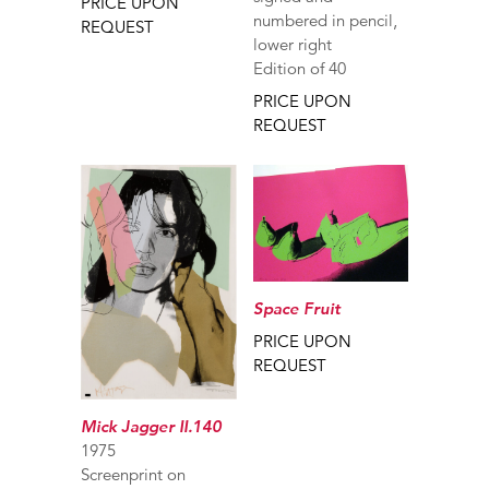
PRICE UPON
numbered in pencil,
REQUEST
lower right
Edition of 40
PRICE UPON
REQUEST
Space Fruit
PRICE UPON
REQUEST
Mick Jagger II.140
1975
Screenprint on