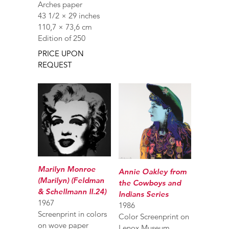
Arches paper
43 1/2 × 29 inches
110,7 × 73,6 cm
Edition of 250
PRICE UPON
REQUEST
Marilyn Monroe
Annie Oakley from
(Marilyn) (Feldman
the Cowboys and
& Schellmann II.24)
Indians Series
1967
1986
Screenprint in colors
Color Screenprint on
on wove paper
Lenox Museum