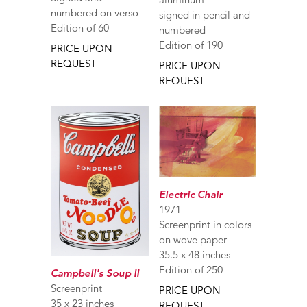
numbered on verso
signed in pencil and
Edition of 60
numbered
Edition of 190
PRICE UPON
REQUEST
PRICE UPON
REQUEST
Electric Chair
1971
Screenprint in colors
on wove paper
35.5 x 48 inches
Edition of 250
Campbell's Soup II
Screenprint
PRICE UPON
35 x 23 inches
REQUEST