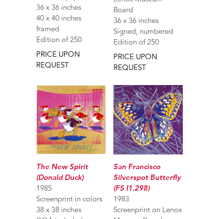
36 x 36 inches
Board
40 x 40 inches
36 x 36 inches
framed
Signed, numbered
Edition of 250
Edition of 250
PRICE UPON
PRICE UPON
REQUEST
REQUEST
The New Spirit
San Francisco
(Donald Duck)
Silverspot Butterfly
1985
(FS I1.298)
Screenprint in colors
1983
38 x 38 inches
Screenprint on Lenox