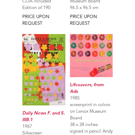
COA included
Museum Board
Edition of 190
96.5 x 96.5 cm
PRICE UPON
PRICE UPON
REQUEST
REQUEST
Lifesavers, from
Ads
1985
screenprint in colors
on Lenox Museum
Daily News F. and S.
Board
IIIB.1
38 x 38 inches
1967
signed in pencil Andy
Silkscreen