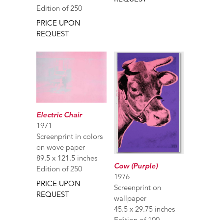
Edition of 250
PRICE UPON
REQUEST
Electric Chair
1971
Screenprint in colors
on wove paper
89.5 x 121.5 inches
Cow (Purple)
Edition of 250
1976
PRICE UPON
Screenprint on
REQUEST
wallpaper
45.5 x 29.75 inches
Edition of 100