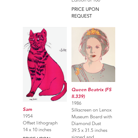
PRICE UPON
REQUEST
Queen Beatrix (FS
II.339)
1986
Sam
Silkscreen on Lenox
1954
Museum Board with
Offset lithograph
Diamond Dust
14 x 10 inches
39.5 x 31.5 inches
signed and