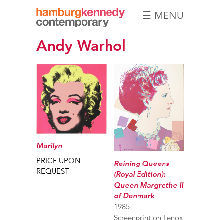
☰ MENU
Hamburg
Andy Warhol
Kennedy
Photographs
Marilyn
PRICE UPON
Reining Queens
REQUEST
(Royal Edition):
Queen Margrethe II
of Denmark
1985
Screenprint on Lenox