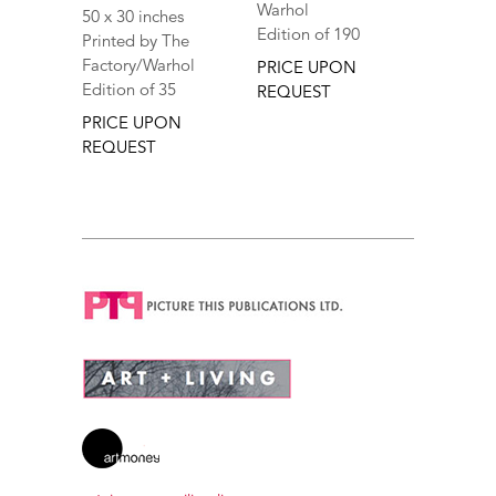
Warhol
50 x 30 inches
Edition of 190
Printed by The
Factory/Warhol
PRICE UPON
Edition of 35
REQUEST
PRICE UPON
REQUEST