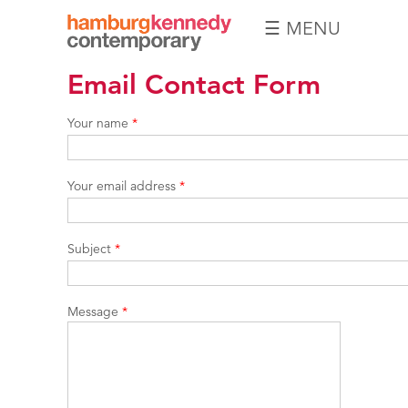
☰ MENU
Hamburg
Email Contact Form
Kennedy
Photographs
Your name
*
Your email address
*
Subject
*
Message
*